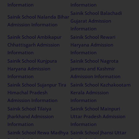
Information
Information
Sainik School Balachadi
Sainik School Nalanda Bihar
Gujarat Admission
Admission Information
Information
Sainik School Ambikapur
Sainik School Rewari
Chhattisgarh Admission
Haryana Admission
Information
Information
Sainik School Kunjpura
Sainik School Nagrota
Haryana Admission
Jammu and Kashmir
Information
Admission Information
Sainik School Sujanpur Tira
Sainik School Kazhakootam
Himachal Pradesh
Kerala Admission
Admission Information
Information
Sainik School Tilaiya
Sainik School Mainpuri
Jharkhand Admission
Uttar Pradesh Admission
Information
Information
Sainik School Rewa Madhya
Sainik School Jhansi Uttar