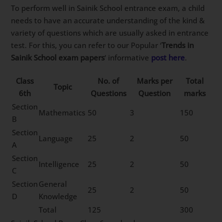
To perform well in Sainik School entrance exam, a child
needs to have an accurate understanding of the kind &
variety of questions which are usually asked in entrance
test. For this, you can refer to our Popular ‘
Trends in
Sainik School exam papers
‘ informative
post here
.
Class
No. of
Marks per
Total
Topic
6th
Questions
Question
marks
Section
Mathematics
50
3
150
B
Section
Language
25
2
50
A
Section
Intelligence
25
2
50
C
Section
General
25
2
50
D
Knowledge
Total
125
300