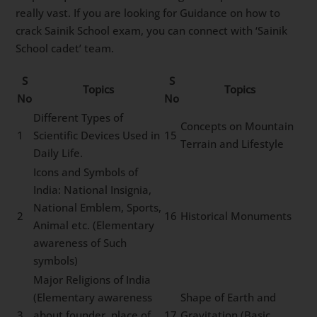
really vast. If you are looking for Guidance on how to
crack Sainik School exam, you can connect with ‘Sainik
School cadet’ team.
S
S
Topics
Topics
No
No
Different Types of
Concepts on Mountain
1
Scientific Devices Used in
15
Terrain and Lifestyle
Daily Life.
Icons and Symbols of
India: National Insignia,
National Emblem, Sports,
2
16
Historical Monuments
Animal etc. (Elementary
awareness of Such
symbols)
Major Religions of India
(Elementary awareness
Shape of Earth and
3
about founder, place of
17
Gravitation (Basic