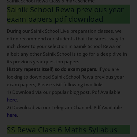
Sainik School Rewa Class 6 mark scheme
Sainik School Rewa previous year
exam papers pdf download
During our Sainik School Live preparation classes, we
often recommend our students that the surest way to
inch closer to your selection in Sainik School Rewa or
albeit any other Sainik School is to go for a deep dive in
its previous year question papers.
History repeats itself, so do exam papers
. If you are
looking to download Sainik School Rewa previous year
exam papers, Please visit following two links:
1) Download via our popular blog post. Pdf Available
here
.
2) Download via our Telegram Channel. Pdf Available
here
.
SS Rewa Class 6 Maths Syllabus