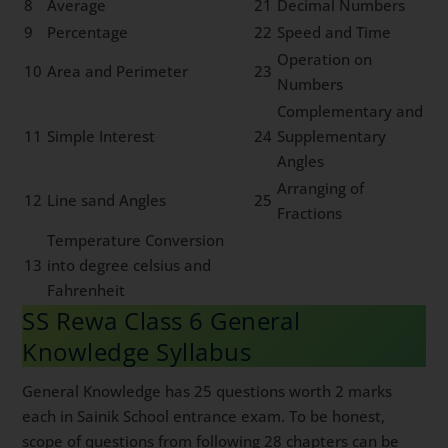
8
Average
21
Decimal Numbers
9
Percentage
22
Speed and Time
Operation on
10
Area and Perimeter
23
Numbers
Complementary and
11
Simple Interest
24
Supplementary
Angles
Arranging of
12
Line sand Angles
25
Fractions
Temperature Conversion
13
into degree celsius and
Fahrenheit
SS Rewa Class 6 General
Knowledge Syllabus
General Knowledge has 25 questions worth 2 marks
each in Sainik School entrance exam. To be honest,
scope of questions from following 28 chapters can be