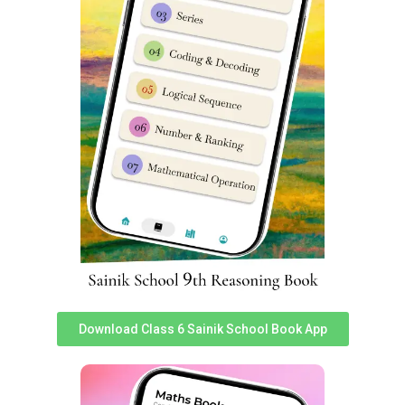
understand Sainik School Rewa cut off marks very easily.
You can assess it
here
.
Rewa Sainik School Class 6
Reasoning Syllabus
Reasoning subject sometimes known as
Intelligence
Subject has 25 questions worth 2 marks each in Sainik
School entrance exam. Reasoning is very important as a
subject in Sainik School Rewa Class 6 Entrance Exam
Syllabus & good performance inches a student closer to
selection.
S
S
Topics
Topics
No
No
Download Class 6 Sainik School Book App
Non-Verbal
1
Analogy
14
Classification
2
Classification
15
Non-Verbal Series