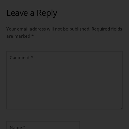
Leave a Reply
Your email address will not be published.
Required fields
are marked
*
Comment
*
Name
*