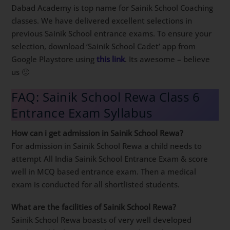
Dabad Academy is top name for Sainik School Coaching
classes. We have delivered excellent selections in
previous Sainik School entrance exams. To ensure your
selection, download ‘Sainik School Cadet’ app from
Google Playstore using
this link
. Its awesome – believe
us 🙂
FAQ: Sainik School Rewa Class 6
Entrance Exam Syllabus
How can i get admission in Sainik School Rewa?
For admission in Sainik School Rewa a child needs to
attempt All India Sainik School Entrance Exam & score
well in MCQ based entrance exam. Then a medical
exam is conducted for all shortlisted students.
What are the facilities of Sainik School Rewa?
Sainik School Rewa boasts of very well developed