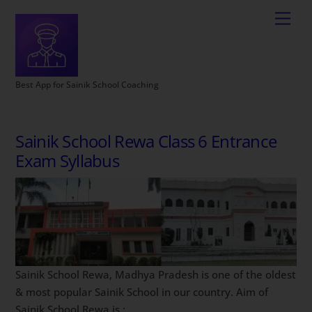
Best App for Sainik School Coaching
Sainik School Rewa Class 6 Entrance
Exam Syllabus
Sainik School Rewa, Madhya Pradesh is one of the oldest
& most popular Sainik School in our country. Aim of
Sainik School Rewa is :