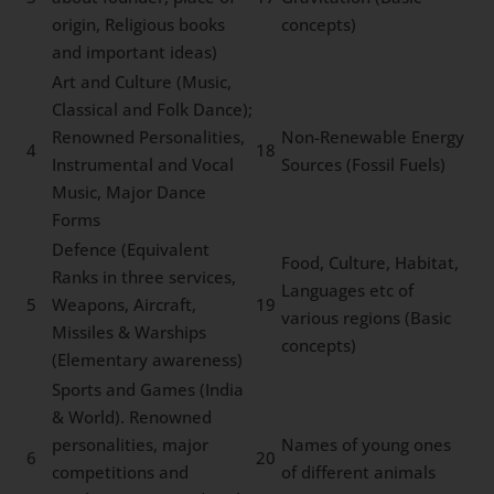
origin, Religious books
concepts)
and important ideas)
Art and Culture (Music,
Classical and Folk Dance);
Renowned Personalities,
Non-Renewable Energy
4
18
Instrumental and Vocal
Sources (Fossil Fuels)
Music, Major Dance
Forms
Defence (Equivalent
Food, Culture, Habitat,
Ranks in three services,
Languages etc of
5
Weapons, Aircraft,
19
various regions (Basic
Missiles & Warships
concepts)
(Elementary awareness)
Sports and Games (India
& World). Renowned
personalities, major
Names of young ones
6
20
competitions and
of different animals