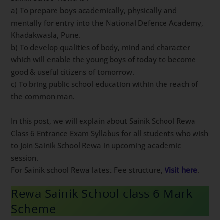
a) To prepare boys academically, physically and
mentally for entry into the National Defence Academy,
Khadakwasla, Pune.
b) To develop qualities of body, mind and character
which will enable the young boys of today to become
good & useful citizens of tomorrow.
c) To bring public school education within the reach of
the common man.
In this post, we will explain about Sainik School Rewa
Class 6 Entrance Exam Syllabus for all students who wish
to Join Sainik School Rewa in upcoming academic
session.
For Sainik school Rewa latest Fee structure,
Visit here
.
Rewa Sainik School class 6 Mark
Scheme