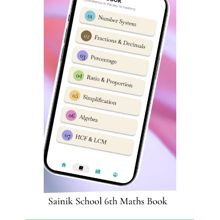
3
Series
16
Mirror & Water Images
4
Coding & Decoding
17
Embedded Figures
5
Logical Sequence
18
Odd One out
6
Number & Ranking
Mathematical
7
Operations
8
Blood Relation
9
Direction Sense
10
Logical Venn Diagram
11
Clock & Calendar
12
Sitting Arrangement
13
Non-Verbal Analogy
Sainik School Rewa Class 6 English
Syllabus
English subject has 25 questions worth 2 marks each in
Sainik School Rewa entrance exam. As we told earlier,