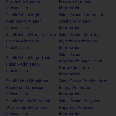
Pradesh Admission
Pradesh Admission
Information
Information
Sainik School Imphal
Sainik School Sambalpur
Manipur Admission
Odisha Admission
Information
Information
Sainik School Bhubaneswar
Sainik School Chittorgarh
Odisha Admission
Rajasthan Admission
Information
Information
Sainik School
Sainik School Kapurthala
Amaravathinagar Tamil
Punjab Admission
Nadu Admission
Information
Information
Sainik School Jhunjhunu
Sainik School Purulia West
Rajasthan Admission
Bengal Admission
Information
Information
Sainik School Ghorakhal
Sainik School Punglwa
Uttarakhand Admission
Nagaland Admission
Information
Information