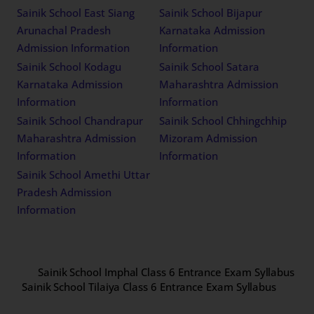
Sainik School East Siang
Sainik School Bijapur
Arunachal Pradesh
Karnataka Admission
Admission Information
Information
Sainik School Kodagu
Sainik School Satara
Karnataka Admission
Maharashtra Admission
Information
Information
Sainik School Chandrapur
Sainik School Chhingchhip
Maharashtra Admission
Mizoram Admission
Information
Information
Sainik School Amethi Uttar
Pradesh Admission
Information
Sainik School Imphal Class 6 Entrance Exam Syllabus
Sainik School Tilaiya Class 6 Entrance Exam Syllabus