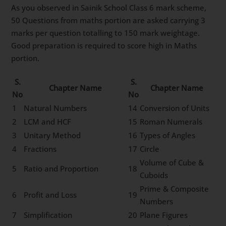
As you observed in Sainik School Class 6 mark scheme,
50 Questions from maths portion are asked carrying 3
marks per question totalling to 150 mark weightage.
Good preparation is required to score high in Maths
portion.
S.
S.
Chapter Name
Chapter Name
No
No
1
Natural Numbers
14
Conversion of Units
2
LCM and HCF
15
Roman Numerals
3
Unitary Method
16
Types of Angles
4
Fractions
17
Circle
Volume of Cube &
5
Ratio and Proportion
18
Cuboids
Prime & Composite
6
Profit and Loss
19
Numbers
7
Simplification
20
Plane Figures