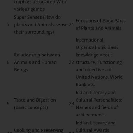
trophies associated With
various games
Super Senses (How do
Functions of Body Parts
7
plants and Animals sense
21
of Plants and Animals
their surroundings)
International
Organizations: Basic
Relationship between
knowledge about
8
Animals and Human
22
structure, Functioning
Beings
and objectives of
United Nations, World
Bank etc.
Indian Literary and
Taste and Digestion
Cultural Personalities:
9
23
(Basic concepts)
Names and fields of
achievements
Indian Literary and
Cooking and Preserving
Cultural Awards.