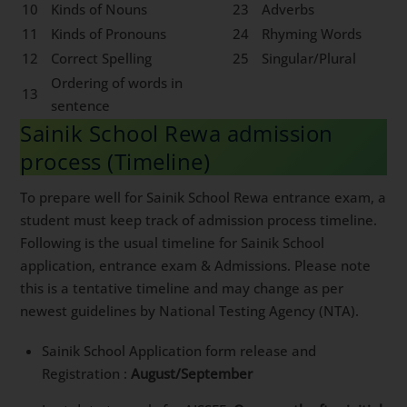
10
Kinds of Nouns
23
Adverbs
11
Kinds of Pronouns
24
Rhyming Words
12
Correct Spelling
25
Singular/Plural
Ordering of words in
13
sentence
Sainik School Rewa admission
process (Timeline)
To prepare well for Sainik School Rewa entrance exam, a
student must keep track of admission process timeline.
Following is the usual timeline for Sainik School
application, entrance exam & Admissions. Please note
this is a tentative timeline and may change as per
newest guidelines by National Testing Agency (NTA).
Sainik School Application form release and
Registration :
August/September