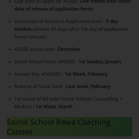
Last date to apply for AISSEE:
One month after initial
date of release of application forms
Correction of details in Application form :
3 day
window
(almost 45 days after 1st day of application
forms release)
AISSEE admit card :
December
Sainik School Exam (AISSEE) :
1st Sunday, Januar
y
Answer key of AISSEE :
1st Week, February
Release of Score Card :
Last week, February
1st round of All India Sainik Schools Counselling +
Medical :
1st Week, March
Sainik School Rewa Coaching
Classes