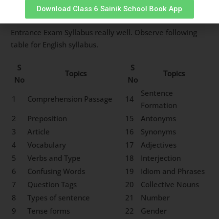
first step in ensuring your selection in Sainik School
Download Class 6 Sainik School Book App
Rewa is to understand Sainik School Rewa Class 6
Entrance Exam Syllabus really well. Observe following
table for English syllabus.
S
S
Topics
Topics
No
No
Sentence
1
Comprehension Passage
14
Formation
2
Preposition
15
Antonyms
3
Article
16
Synonyms
4
Vocabulary
17
Adjectives
5
Verbs and Type
18
Interjection
6
Confusing Words
19
Idiom and Phrases
7
Question Tags
20
Collective Nouns
8
Types of sentence
21
Number
9
Tense forms
22
Gender