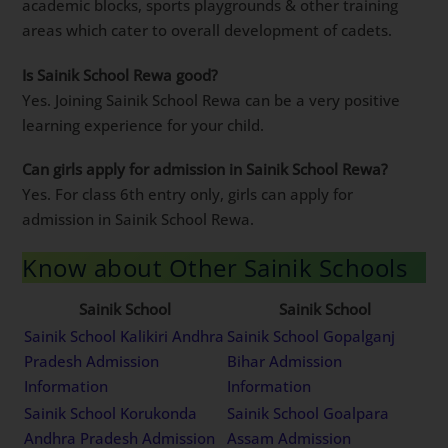
academic blocks, sports playgrounds & other training
areas which cater to overall development of cadets.
Is Sainik School Rewa good?
Yes. Joining Sainik School Rewa can be a very positive
learning experience for your child.
Can girls apply for admission in Sainik School Rewa?
Yes. For class 6th entry only, girls can apply for
admission in Sainik School Rewa.
Know about Other Sainik Schools
Sainik School
Sainik School
Sainik School Kalikiri Andhra
Sainik School Gopalganj
Pradesh Admission
Bihar Admission
Information
Information
Sainik School Korukonda
Sainik School Goalpara
Andhra Pradesh Admission
Assam Admission