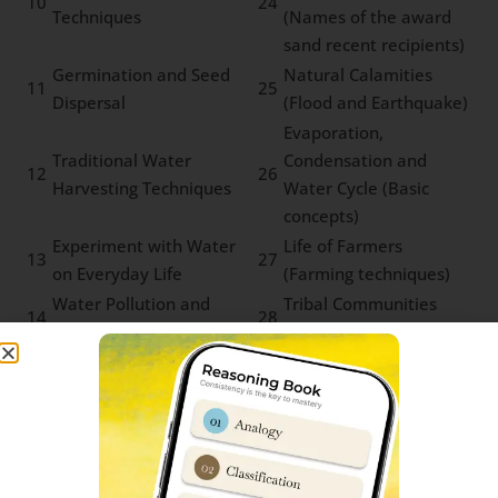
10
24
Techniques
(Names of the award
sand recent recipients)
Germination and Seed
Natural Calamities
11
25
Dispersal
(Flood and Earthquake)
Evaporation,
Traditional Water
Condensation and
12
26
Harvesting Techniques
Water Cycle (Basic
concepts)
Experiment with Water
Life of Farmers
13
27
on Everyday Life
(Farming techniques)
Water Pollution and
Tribal Communities
14
28
Microbial Diseases
and Forest Produce
Sainik School Rewa Cut-off marks
Parent’s & student’s are usually very curious to know
about Sainik Schools previous year cut-off marks. We
have prepared an in-depth report which can help you