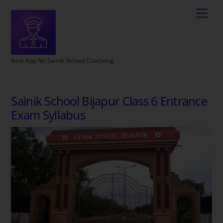
Best App for Sainik School Coaching
Sainik School Bijapur Class 6 Entrance
Exam Syllabus