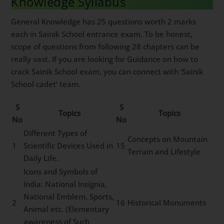
Knowledge Syllabus
General Knowledge has 25 questions worth 2 marks
each in Sainik School entrance exam. To be honest,
scope of questions from following 28 chapters can be
really vast. If you are looking for Guidance on how to
crack Sainik School exam, you can connect with ‘Sainik
School cadet’ team.
S
S
Topics
Topics
No
No
Different Types of
Concepts on Mountain
1
Scientific Devices Used in
15
Terrain and Lifestyle
Daily Life.
Icons and Symbols of
India: National Insignia,
National Emblem, Sports,
2
16
Historical Monuments
Animal etc. (Elementary
awareness of Such