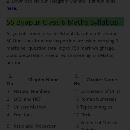
2) Download via our Telegram Channel. Pdf Available
here
.
SS Bijapur Class 6 Maths Syllabus
As you observed in Sainik School Class 6 mark scheme,
50 Questions from maths portion are asked carrying 3
marks per question totalling to 150 mark weightage.
Good preparation is required to score high in Maths
portion.
S.
S.
Chapter Name
Chapter Name
No
No
1
Natural Numbers
14
Conversion of Units
2
LCM and HCF
15
Roman Numerals
3
Unitary Method
16
Types of Angles
4
Fractions
17
Circle
Volume of Cube &
5
Ratio and Proportion
18
Cuboids