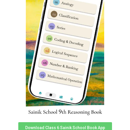
Sainik School Bijapur Cut-off
marks
Parent’s & student’s are usually very curious to know
about Sainik Schools previous year cut-off marks. We
have prepared an in-depth report which can help you
understand Sainik School Bijapur cut off marks very
easily. You can assess it
here
.
Bijapur Sainik School Class 6
Reasoning Syllabus
Reasoning subject sometimes known as
Intelligence
Subject has 25 questions worth 2 marks each in Sainik
School entrance exam. Reasoning is very important as a
subject in Sainik School Bijapur Class 6 Entrance Exam
Syllabus & good performance inches a student closer to
selection.
Download Class 6 Sainik School Book App