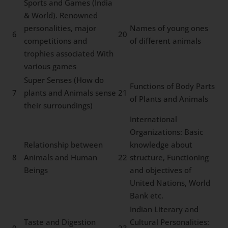
Sports and Games (India
& World). Renowned
personalities, major
Names of young ones
6
20
competitions and
of different animals
trophies associated With
various games
Super Senses (How do
Functions of Body Parts
7
plants and Animals sense
21
of Plants and Animals
their surroundings)
International
Organizations: Basic
Relationship between
knowledge about
8
Animals and Human
22
structure, Functioning
Beings
and objectives of
United Nations, World
Bank etc.
Indian Literary and
Taste and Digestion
Cultural Personalities: