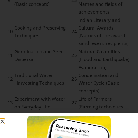
9
23
(Basic concepts)
Names and fields of
achievements
Indian Literary and
Cooking and Preserving
Cultural Awards.
10
24
Techniques
(Names of the award
sand recent recipients)
Germination and Seed
Natural Calamities
11
25
Dispersal
(Flood and Earthquake)
Evaporation,
Traditional Water
Condensation and
12
26
Harvesting Techniques
Water Cycle (Basic
concepts)
Experiment with Water
Life of Farmers
13
27
on Everyday Life
(Farming techniques)
Water Pollution and
Tribal Communities
14
28
Microbial Diseases
and Forest Produce