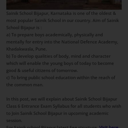
Sainik School Bijapur, Karnataka is one of the oldest &
most popular Sainik School in our country. Aim of Sainik
School Bijapur is :
a) To prepare boys academically, physically and
mentally for entry into the National Defence Academy,
Khadakwasla, Pune.
b) To develop qualities of body, mind and character
which will enable the young boys of today to become
good & useful citizens of tomorrow.
c) To bring public school education within the reach of
the common man.
In this post, we will explain about Sainik School Bijapur
Class 6 Entrance Exam Syllabus for all students who wish
to Join Sainik School Bijapur in upcoming academic
session.
For Sainik school Bijapur latest Fee structure,
Visit here
.