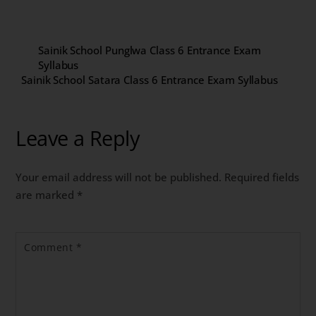
Sainik School Punglwa Class 6 Entrance Exam
Syllabus
Sainik School Satara Class 6 Entrance Exam Syllabus
Leave a Reply
Your email address will not be published.
Required fields
are marked
*
Comment
*