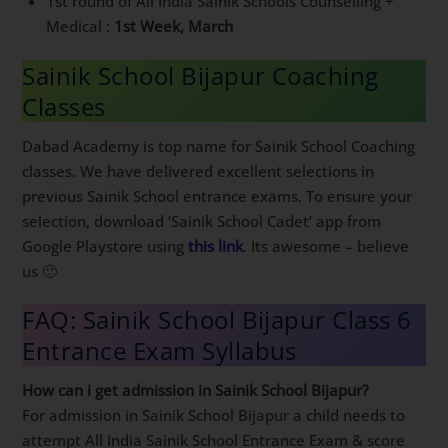
1st round of All India Sainik Schools Counselling +
Medical :
1st Week, March
Sainik School Bijapur Coaching
Classes
Dabad Academy is top name for Sainik School Coaching
classes. We have delivered excellent selections in
previous Sainik School entrance exams. To ensure your
selection, download ‘Sainik School Cadet’ app from
Google Playstore using
this link
. Its awesome – believe
us 🙂
FAQ: Sainik School Bijapur Class 6
Entrance Exam Syllabus
How can i get admission in Sainik School Bijapur?
For admission in Sainik School Bijapur a child needs to
attempt All India Sainik School Entrance Exam & score