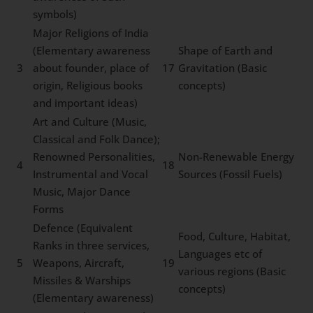
symbols)
Major Religions of India
(Elementary awareness
Shape of Earth and
3
about founder, place of
17
Gravitation (Basic
origin, Religious books
concepts)
and important ideas)
Art and Culture (Music,
Classical and Folk Dance);
Renowned Personalities,
Non-Renewable Energy
4
18
Instrumental and Vocal
Sources (Fossil Fuels)
Music, Major Dance
Forms
Defence (Equivalent
Food, Culture, Habitat,
Ranks in three services,
Languages etc of
5
Weapons, Aircraft,
19
various regions (Basic
Missiles & Warships
concepts)
(Elementary awareness)