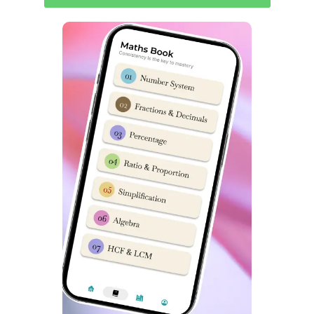
S
S
Topics
Topics
No
No
Non-Verbal
1
Analogy
14
Classification
2
Classification
15
Non-Verbal Series
3
Series
16
Mirror & Water Images
4
Coding & Decoding
17
Embedded Figures
5
Logical Sequence
18
Odd One out
6
Number & Ranking
Mathematical
7
Operations
8
Blood Relation
9
Direction Sense
10
Logical Venn Diagram
11
Clock & Calendar
12
Sitting Arrangement
13
Non-Verbal Analogy