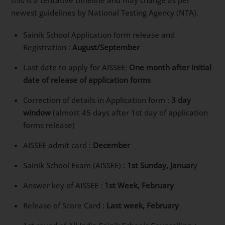
newest guidelines by National Testing Agency (NTA).
Sainik School Application form release and
Registration :
August/September
Last date to apply for AISSEE:
One month after initial
date of release of application forms
Correction of details in Application form :
3 day
window
(almost 45 days after 1st day of application
forms release)
AISSEE admit card :
December
Sainik School Exam (AISSEE) :
1st Sunday, Januar
y
Answer key of AISSEE :
1st Week, February
Release of Score Card :
Last week, February