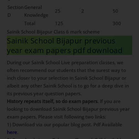
Section
General
25
2
50
D
Knowledge
Total
125
300
Sainik School Bijapur Class 6 mark scheme
Sainik School Bijapur previous
year exam papers pdf download
During our Sainik School Live preparation classes, we
often recommend our students that the surest way to
inch closer to your selection in Sainik School Bijapur or
albeit any other Sainik School is to go for a deep dive in
its previous year question papers.
History repeats itself, so do exam papers
. If you are
looking to download Sainik School Bijapur previous year
exam papers, Please visit following two links:
1) Download via our popular blog post. Pdf Available
here
.