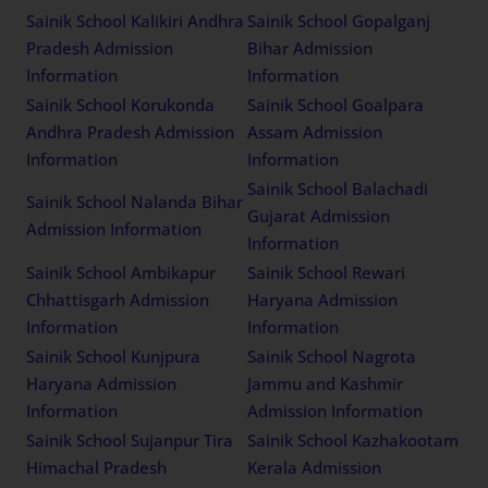
Sainik School Kalikiri Andhra
Sainik School Gopalganj
Pradesh Admission
Bihar Admission
Information
Information
Sainik School Korukonda
Sainik School Goalpara
Andhra Pradesh Admission
Assam Admission
Information
Information
Sainik School Balachadi
Sainik School Nalanda Bihar
Gujarat Admission
Admission Information
Information
Sainik School Ambikapur
Sainik School Rewari
Chhattisgarh Admission
Haryana Admission
Information
Information
Sainik School Kunjpura
Sainik School Nagrota
Haryana Admission
Jammu and Kashmir
Information
Admission Information
Sainik School Sujanpur Tira
Sainik School Kazhakootam
Himachal Pradesh
Kerala Admission