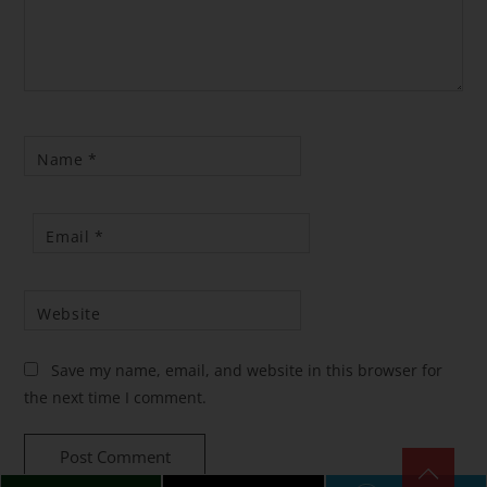
Name
*
Email
*
Website
Save my name, email, and website in this browser for
the next time I comment.