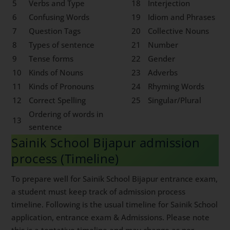
5
Verbs and Type
18
Interjection
6
Confusing Words
19
Idiom and Phrases
7
Question Tags
20
Collective Nouns
8
Types of sentence
21
Number
9
Tense forms
22
Gender
10
Kinds of Nouns
23
Adverbs
11
Kinds of Pronouns
24
Rhyming Words
12
Correct Spelling
25
Singular/Plural
Ordering of words in
13
sentence
Sainik School Bijapur admission
process (Timeline)
To prepare well for Sainik School Bijapur entrance exam,
a student must keep track of admission process
timeline. Following is the usual timeline for Sainik School
application, entrance exam & Admissions. Please note
this is a tentative timeline and may change as per