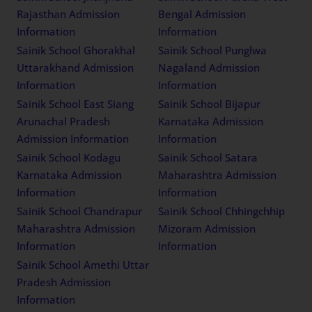
Rajasthan Admission
Bengal Admission
Information
Information
Sainik School Ghorakhal
Sainik School Punglwa
Uttarakhand Admission
Nagaland Admission
Information
Information
Sainik School East Siang
Sainik School Bijapur
Arunachal Pradesh
Karnataka Admission
Admission Information
Information
Sainik School Kodagu
Sainik School Satara
Karnataka Admission
Maharashtra Admission
Information
Information
Sainik School Chandrapur
Sainik School Chhingchhip
Maharashtra Admission
Mizoram Admission
Information
Information
Sainik School Amethi Uttar
Pradesh Admission
Information