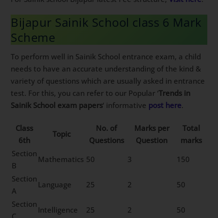
Bijapur Sainik School class 6 Mark
Scheme
To perform well in Sainik School entrance exam, a child
needs to have an accurate understanding of the kind &
variety of questions which are usually asked in entrance
test. For this, you can refer to our Popular ‘
Trends in
Sainik School exam papers
‘ informative
post here
.
Class
No. of
Marks per
Total
Topic
6th
Questions
Question
marks
Section
Mathematics
50
3
150
B
Section
Language
25
2
50
A
Section
Intelligence
25
2
50
C