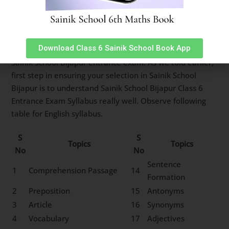
Sainik School Bijapur Class 6
English Syllabus
Download Class 6 Sainik School Book App
English subject has 25 questions worth 2 marks each in
Sainik School Bijapur entrance exam. As we told earlier,
first step in ensuring your selection in Sainik School
Bijapur is to understand Sainik School Bijapur Class 6
Entrance Exam Syllabus really well. Observe following
table for English syllabus.
S
S
Topics
Topics
No
No
Sentence
1
Comprehension Passage
14
Formation
2
Preposition
15
Antonyms
3
Article
16
Synonyms
4
Vocabulary
17
Adjectives