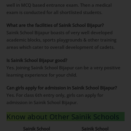
well in MCQ based entrance exam. Then a medical
exam is conducted for all shortlisted students.
What are the facilities of Sainik School Bijapur?
Sainik School Bijapur boasts of very well developed
academic blocks, sports playgrounds & other training
areas which cater to overall development of cadets.
Is Sainik School Bijapur good?
Yes. Joining Sainik School Bijapur can be a very positive
learning experience for your child.
Can girls apply for admission in Sainik School Bijapur?
Yes. For class 6th entry only, girls can apply for
admission in Sainik School Bijapur.
Know about Other Sainik Schools
Sainik School
Sainik School