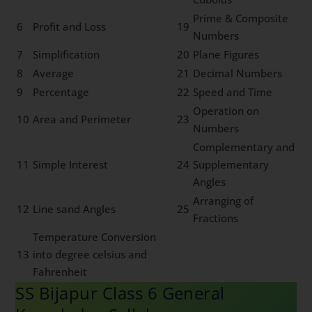
Prime & Composite
6
Profit and Loss
19
Numbers
7
Simplification
20
Plane Figures
8
Average
21
Decimal Numbers
9
Percentage
22
Speed and Time
Operation on
10
Area and Perimeter
23
Numbers
Complementary and
11
Simple Interest
24
Supplementary
Angles
Arranging of
12
Line sand Angles
25
Fractions
Temperature Conversion
13
into degree celsius and
Fahrenheit
SS Bijapur Class 6 General