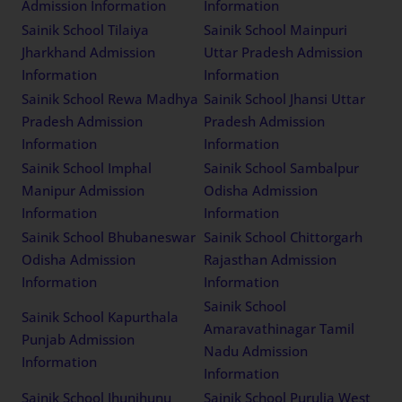
Admission Information
Information
Sainik School Tilaiya
Sainik School Mainpuri
Jharkhand Admission
Uttar Pradesh Admission
Information
Information
Sainik School Rewa Madhya
Sainik School Jhansi Uttar
Pradesh Admission
Pradesh Admission
Information
Information
Sainik School Imphal
Sainik School Sambalpur
Manipur Admission
Odisha Admission
Information
Information
Sainik School Bhubaneswar
Sainik School Chittorgarh
Odisha Admission
Rajasthan Admission
Information
Information
Sainik School
Sainik School Kapurthala
Amaravathinagar Tamil
Punjab Admission
Nadu Admission
Information
Information
Sainik School Jhunjhunu
Sainik School Purulia West