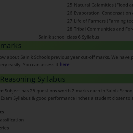
25
Natural Calamities (Flood 
26
Evaporation, Condensation 
27
Life of Farmers (Farming te
28
Tribal Communities and For
f marks
know about Sainik Schools previous year cut-off marks. We have
ery easily. You can assess it
here
.
 Reasoning Syllabus
ce
Subject has 25 questions worth 2 marks each in Sainik Schoo
e Exam Syllabus & good performance inches a student closer to s
cs
assification
ries