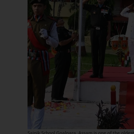
Sainik School Goalpara, Assam is one of the oldest