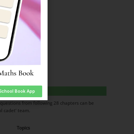
es
 School Book App
questions from following 28 chapters can be
ol cadet’ team.
Topics