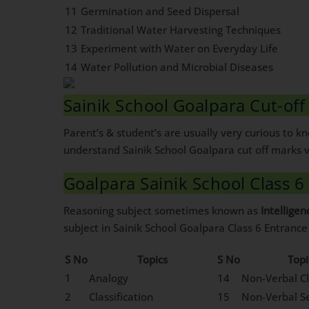
11
Germination and Seed Dispersal
12
Traditional Water Harvesting Techniques
13
Experiment with Water on Everyday Life
14
Water Pollution and Microbial Diseases
Sainik School Goalpara Cut-of
Parent’s & student’s are usually very curious to 
understand Sainik School Goalpara cut off marks v
Goalpara Sainik School Class 6
Reasoning subject sometimes known as
Intelligen
subject in Sainik School Goalpara Class 6 Entranc
S No
Topics
S No
Topi
1
Analogy
14
Non-Verbal Cl
2
Classification
15
Non-Verbal Se