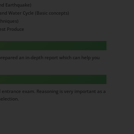
and Earthquake)
and Water Cycle (Basic concepts)
chniques)
est Produce
 prepared an in-depth report which can help you
l entrance exam. Reasoning is very important as a
election.