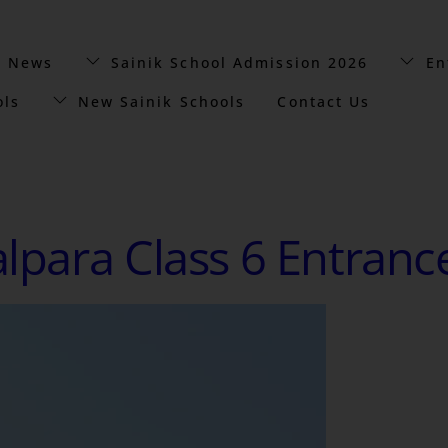
t News
Sainik School Admission 2026
En
ols
New Sainik Schools
Contact Us
alpara Class 6 Entranc