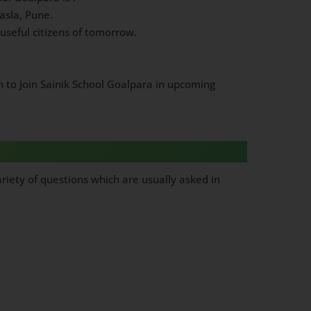
asla, Pune.
useful citizens of tomorrow.
h to Join Sainik School Goalpara in upcoming
riety of questions which are usually asked in