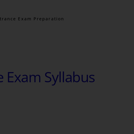
trance Exam Preparation
e Exam Syllabus