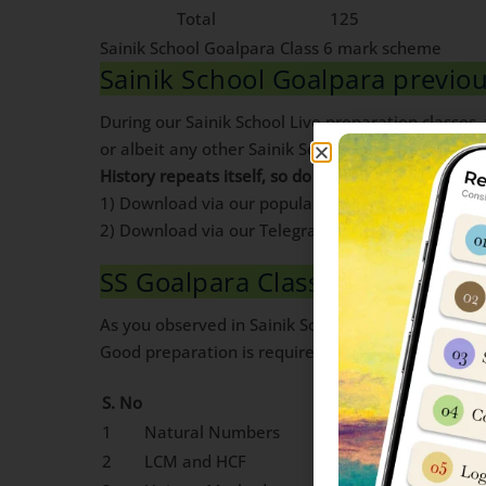
Total
125
Sainik School Goalpara Class 6 mark scheme
Sainik School Goalpara previ
During our Sainik School Live preparation classes
or albeit any other Sainik School is to go for a dee
History repeats itself, so do exam papers
. If you 
1) Download via our popular blog post. Pdf Availa
2) Download via our Telegram Channel. Pdf Avail
SS Goalpara Class 6 Maths Syl
As you observed in Sainik School Class 6 mark sc
Good preparation is required to score high in Mat
S. No
Chapter Name
1
Natural Numbers
2
LCM and HCF