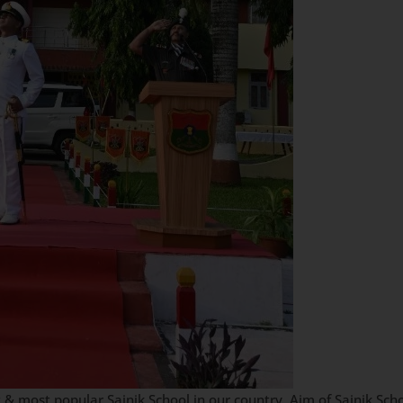
 & most popular Sainik School in our country. Aim of Sainik Scho