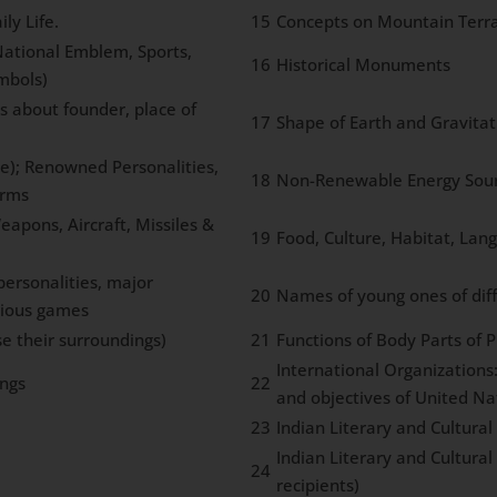
ly Life.
15
Concepts on Mountain Terra
 National Emblem, Sports,
16
Historical Monuments
mbols)
s about founder, place of
17
Shape of Earth and Gravitat
ce); Renowned Personalities,
18
Non-Renewable Energy Sourc
orms
eapons, Aircraft, Missiles &
19
Food, Culture, Habitat, Lang
ersonalities, major
20
Names of young ones of dif
rious games
e their surroundings)
21
Functions of Body Parts of 
International Organizations
ngs
22
and objectives of United Na
23
Indian Literary and Cultura
Indian Literary and Cultura
24
recipients)