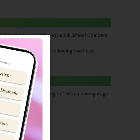
loser to your selection in Sainik School Goalpara
am papers, Please visit following two links:
ks per question totalling to 150 mark weightage.