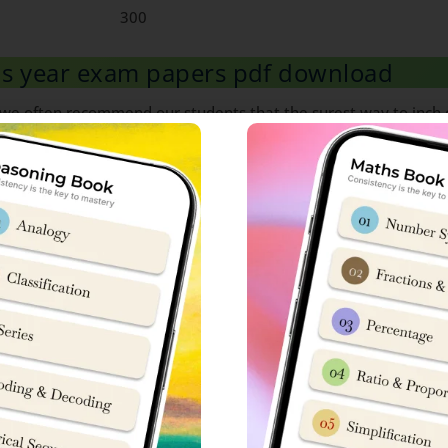
300
ous year exam papers pdf download
, we often recommend our students that the surest way to inch c
p dive in its previous year question papers.
are looking to download Sainik School Goalpara previous year ex
ble
here
.
able
here
.
labus
heme, 50 Questions from maths portion are asked carrying 3 mar
hs portion.
S. No
Chapter Name
14
Conversion of Units
15
Roman Numerals