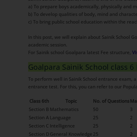
a) To prepare boys academically, physically and 
b) To develop qualities of body, mind and charact
c) To bring public school education within the re
In this post, we will explain about Sainik School 
academic session.
For Sainik school Goalpara latest Fee structure,
Vi
Goalpara Sainik School class 
To perform well in Sainik School entrance exam, a
entrance test. For this, you can refer to our Popula
Class 6th
Topic
No. of Questions
Ma
Section B
Mathematics
50
3
Section A
Language
25
2
Section C
Intelligence
25
2
Section D
General Knowledge
25
2