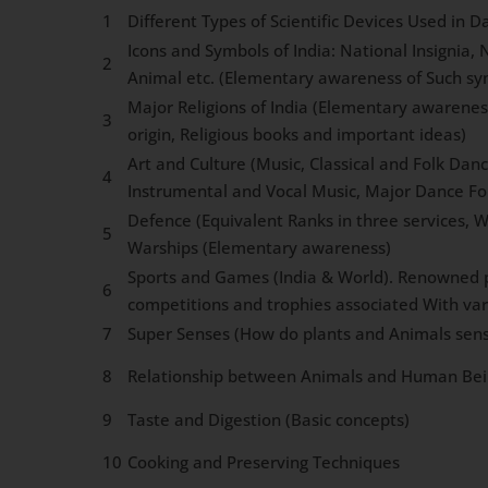
1
Different Types of Scientific Devices Used in Dai
Icons and Symbols of India: National Insignia,
2
Animal etc. (Elementary awareness of Such sy
Major Religions of India (Elementary awarenes
3
origin, Religious books and important ideas)
Art and Culture (Music, Classical and Folk Dan
4
Instrumental and Vocal Music, Major Dance F
Defence (Equivalent Ranks in three services, W
5
Warships (Elementary awareness)
Sports and Games (India & World). Renowned p
6
competitions and trophies associated With va
7
Super Senses (How do plants and Animals sens
8
Relationship between Animals and Human Bei
9
Taste and Digestion (Basic concepts)
10
Cooking and Preserving Techniques