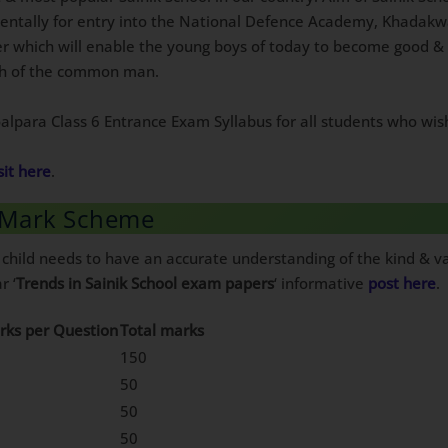
mentally for entry into the National Defence Academy, Khadakw
er which will enable the young boys of today to become good & 
ach of the common man.
Goalpara Class 6 Entrance Exam Syllabus for all students who wis
sit here
.
6 Mark Scheme
 child needs to have an accurate understanding of the kind & va
r ‘
Trends in Sainik School exam papers
‘ informative
post here
.
rks per Question
Total marks
150
50
50
50