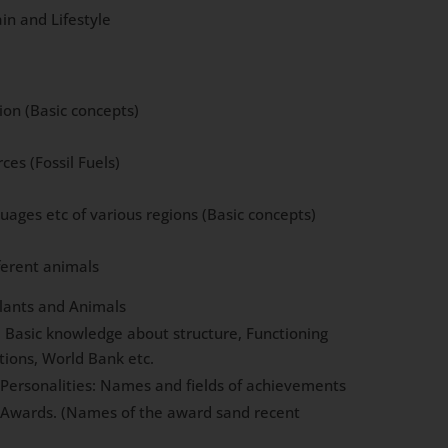
in and Lifestyle
ion (Basic concepts)
es (Fossil Fuels)
uages etc of various regions (Basic concepts)
ferent animals
Plants and Animals
: Basic knowledge about structure, Functioning
tions, World Bank etc.
l Personalities: Names and fields of achievements
l Awards. (Names of the award sand recent