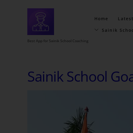
Home
Lates
Sainik Scho
Best App for Sainik School Coaching
Sainik School Go