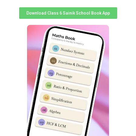
Exam Syllabus & good performance inches a student
closer to selection.
Download Class 6 Sainik School Book App
S
S
Topics
Topics
No
No
Non-Verbal
1
Analogy
14
Classification
2
Classification
15
Non-Verbal Series
3
Series
16
Mirror & Water Images
4
Coding & Decoding
17
Embedded Figures
5
Logical Sequence
18
Odd One out
6
Number & Ranking
Mathematical
7
Operations
8
Blood Relation
9
Direction Sense
10
Logical Venn Diagram
11
Clock & Calendar