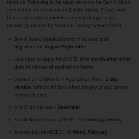
timeline. Following is the usual timeline for Sainik School
application, entrance exam & Admissions. Please note
this is a tentative timeline and may change as per
newest guidelines by National Testing Agency (NTA).
Sainik School Application form release and
Registration :
August/September
Last date to apply for AISSEE:
One month after initial
date of release of application forms
Correction of details in Application form :
3 day
window
(almost 45 days after 1st day of application
forms release)
AISSEE admit card :
December
Sainik School Exam (AISSEE) :
1st Sunday, Januar
y
Answer key of AISSEE :
1st Week, February