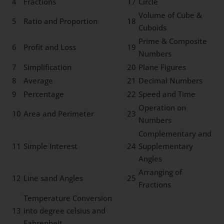
4
Fractions
17
Circle
Volume of Cube &
5
Ratio and Proportion
18
Cuboids
Prime & Composite
6
Profit and Loss
19
Numbers
7
Simplification
20
Plane Figures
8
Average
21
Decimal Numbers
9
Percentage
22
Speed and Time
Operation on
10
Area and Perimeter
23
Numbers
Complementary and
11
Simple Interest
24
Supplementary
Angles
Arranging of
12
Line sand Angles
25
Fractions
Temperature Conversion
13
into degree celsius and
Fahrenheit