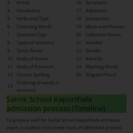
3
Article
16
Synonyms
4
Vocabulary
17
Adjectives
5
Verbs and Type
18
Interjection
6
Confusing Words
19
Idiom and Phrases
7
Question Tags
20
Collective Nouns
8
Types of sentence
21
Number
9
Tense forms
22
Gender
10
Kinds of Nouns
23
Adverbs
11
Kinds of Pronouns
24
Rhyming Words
12
Correct Spelling
25
Singular/Plural
Ordering of words in
13
sentence
Sainik School Kapurthala
admission process (Timeline)
To prepare well for Sainik School Kapurthala entrance
exam, a student must keep track of admission process