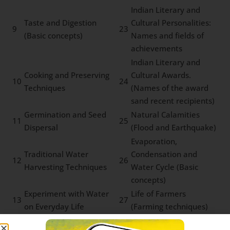
Indian Literary and
Taste and Digestion
Cultural Personalities:
9
23
(Basic concepts)
Names and fields of
achievements
Indian Literary and
Cooking and Preserving
Cultural Awards.
10
24
Techniques
(Names of the award
sand recent recipients)
Germination and Seed
Natural Calamities
11
25
Dispersal
(Flood and Earthquake)
Evaporation,
Traditional Water
Condensation and
12
26
Harvesting Techniques
Water Cycle (Basic
concepts)
Experiment with Water
Life of Farmers
13
27
on Everyday Life
(Farming techniques)
Water Pollution and
Tribal Communities
14
28