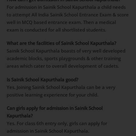
For admission in Sainik School Kapurthala a child needs
to attempt All India Sainik School Entrance Exam & score
well in MCQ based entrance exam. Then a medical
exam is conducted for all shortlisted students.
What are the facilities of Sainik School Kapurthala?
Sainik School Kapurthala boasts of very well developed
academic blocks, sports playgrounds & other training
areas which cater to overall development of cadets.
Is Sainik School Kapurthala good?
Yes. Joining Sainik School Kapurthala can be a very
positive learning experience for your child.
Can girls apply for admission in Sainik School
Kapurthala?
Yes. For class 6th entry only, girls can apply for
admission in Sainik School Kapurthala.