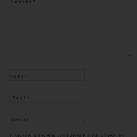
Comment
*
Name
*
Email
*
Website
Save my name, email, and website in this browser for