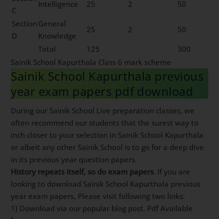
Intelligence
25
2
50
C
Section
General
25
2
50
D
Knowledge
Total
125
300
Sainik School Kapurthala Class 6 mark scheme
Sainik School Kapurthala previous
year exam papers pdf download
During our Sainik School Live preparation classes, we
often recommend our students that the surest way to
inch closer to your selection in Sainik School Kapurthala
or albeit any other Sainik School is to go for a deep dive
in its previous year question papers.
History repeats itself, so do exam papers
. If you are
looking to download Sainik School Kapurthala previous
year exam papers, Please visit following two links:
1) Download via our popular blog post. Pdf Available