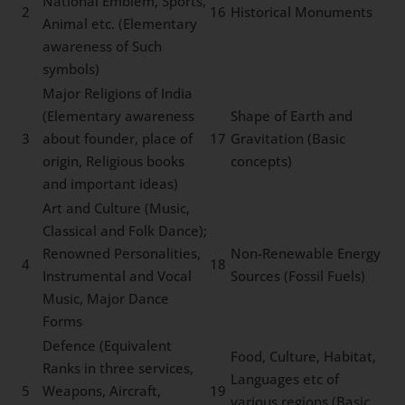
National Emblem, Sports,
2
16
Historical Monuments
Animal etc. (Elementary
awareness of Such
symbols)
Major Religions of India
(Elementary awareness
Shape of Earth and
3
about founder, place of
17
Gravitation (Basic
origin, Religious books
concepts)
and important ideas)
Art and Culture (Music,
Classical and Folk Dance);
Renowned Personalities,
Non-Renewable Energy
4
18
Instrumental and Vocal
Sources (Fossil Fuels)
Music, Major Dance
Forms
Defence (Equivalent
Food, Culture, Habitat,
Ranks in three services,
Languages etc of
5
Weapons, Aircraft,
19
various regions (Basic