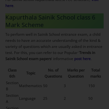
here
.
Kapurthala Sainik School class 6
Mark Scheme
To perform well in Sainik School entrance exam, a child
needs to have an accurate understanding of the kind &
variety of questions which are usually asked in entrance
test. For this, you can refer to our Popular ‘
Trends in
Sainik School exam papers
‘ informative
post here
.
Class
No. of
Marks per
Total
Topic
6th
Questions
Question
marks
Section
Mathematics
50
3
150
B
Section
Language
25
2
50
A
Section