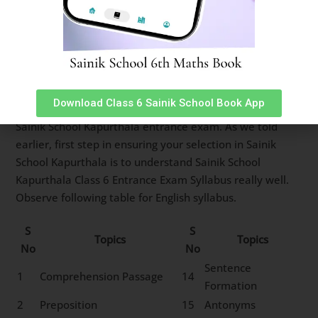
12
Sitting Arrangement
13
Non-Verbal Analogy
Sainik School Kapurthala Class 6
English Syllabus
Download Class 6 Sainik School Book App
English subject has 25 questions worth 2 marks each in
Sainik School Kapurthala entrance exam. As we told
earlier, first step in ensuring your selection in Sainik
School Kapurthala is to understand Sainik School
Kapurthala Class 6 Entrance Exam Syllabus really well.
Observe following table for English syllabus.
S
S
Topics
Topics
No
No
Sentence
1
Comprehension Passage
14
Formation
2
Preposition
15
Antonyms