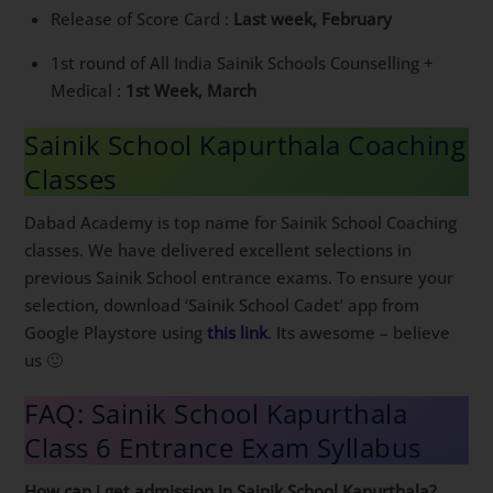
Release of Score Card :
Last week, February
1st round of All India Sainik Schools Counselling +
Medical :
1st Week, March
Sainik School Kapurthala Coaching
Classes
Dabad Academy is top name for Sainik School Coaching
classes. We have delivered excellent selections in
previous Sainik School entrance exams. To ensure your
selection, download ‘Sainik School Cadet’ app from
Google Playstore using
this link
. Its awesome – believe
us 🙂
FAQ: Sainik School Kapurthala
Class 6 Entrance Exam Syllabus
How can i get admission in Sainik School Kapurthala?