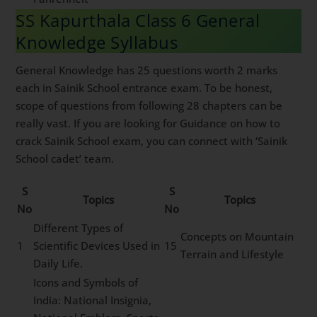
SS Kapurthala Class 6 General
Knowledge Syllabus
General Knowledge has 25 questions worth 2 marks
each in Sainik School entrance exam. To be honest,
scope of questions from following 28 chapters can be
really vast. If you are looking for Guidance on how to
crack Sainik School exam, you can connect with ‘Sainik
School cadet’ team.
S
S
Topics
Topics
No
No
Different Types of
Concepts on Mountain
1
Scientific Devices Used in
15
Terrain and Lifestyle
Daily Life.
Icons and Symbols of
India: National Insignia,