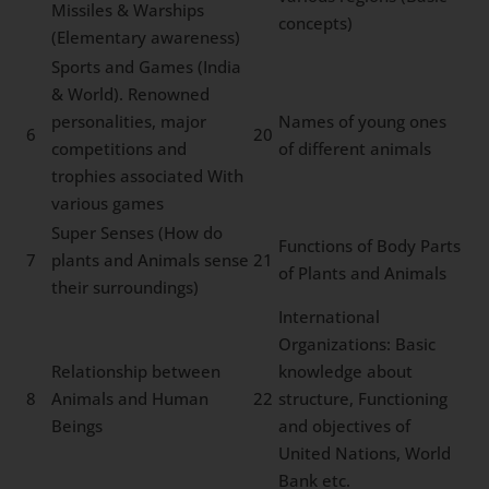
Missiles & Warships
concepts)
(Elementary awareness)
Sports and Games (India
& World). Renowned
personalities, major
Names of young ones
6
20
competitions and
of different animals
trophies associated With
various games
Super Senses (How do
Functions of Body Parts
7
plants and Animals sense
21
of Plants and Animals
their surroundings)
International
Organizations: Basic
Relationship between
knowledge about
8
Animals and Human
22
structure, Functioning
Beings
and objectives of
United Nations, World
Bank etc.