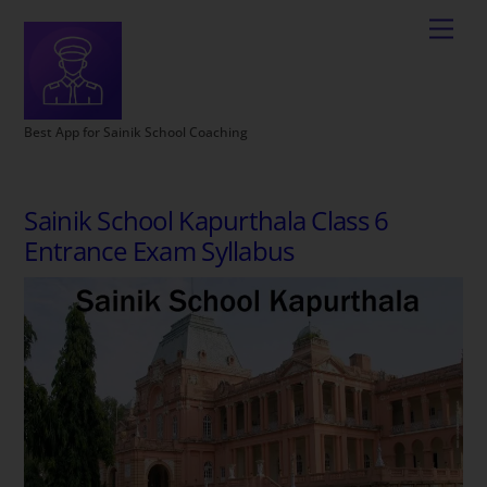
Best App for Sainik School Coaching
Sainik School Kapurthala Class 6
Entrance Exam Syllabus