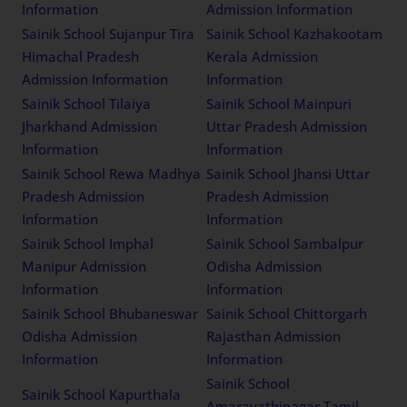
Information
Admission Information
Sainik School Sujanpur Tira
Sainik School Kazhakootam
Himachal Pradesh
Kerala Admission
Admission Information
Information
Sainik School Tilaiya
Sainik School Mainpuri
Jharkhand Admission
Uttar Pradesh Admission
Information
Information
Sainik School Rewa Madhya
Sainik School Jhansi Uttar
Pradesh Admission
Pradesh Admission
Information
Information
Sainik School Imphal
Sainik School Sambalpur
Manipur Admission
Odisha Admission
Information
Information
Sainik School Bhubaneswar
Sainik School Chittorgarh
Odisha Admission
Rajasthan Admission
Information
Information
Sainik School
Sainik School Kapurthala
Amaravathinagar Tamil