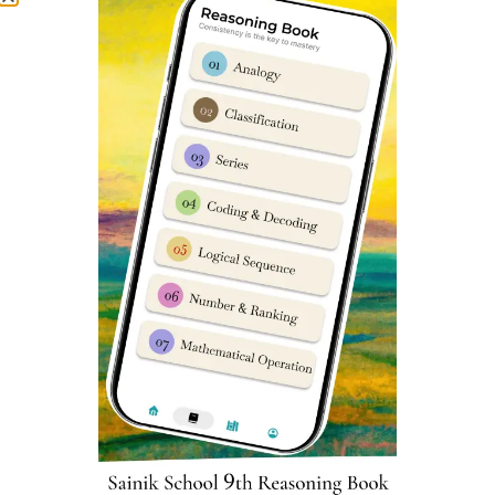
Microbial Diseases
and Forest Produce
Sainik School Kapurthala Cut-off
marks
Parent’s & student’s are usually very curious to know
about Sainik Schools previous year cut-off marks. We
have prepared an in-depth report which can help you
understand Sainik School Kapurthala cut off marks very
easily. You can assess it
here
.
Kapurthala Sainik School Class 6
Reasoning Syllabus
Reasoning subject sometimes known as
Intelligence
Subject has 25 questions worth 2 marks each in Sainik
School entrance exam. Reasoning is very important as a
subject in Sainik School Kapurthala Class 6 Entrance