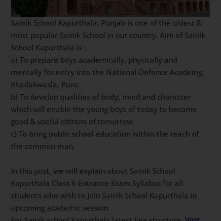
Sainik School Kapurthala, Punjab is one of the oldest &
most popular Sainik School in our country. Aim of Sainik
School Kapurthala is :
a) To prepare boys academically, physically and
mentally for entry into the National Defence Academy,
Khadakwasla, Pune.
b) To develop qualities of body, mind and character
which will enable the young boys of today to become
good & useful citizens of tomorrow.
c) To bring public school education within the reach of
the common man.
In this post, we will explain about Sainik School
Kapurthala Class 6 Entrance Exam Syllabus for all
students who wish to Join Sainik School Kapurthala in
upcoming academic session.
For Sainik school Kapurthala latest Fee structure,
Visit