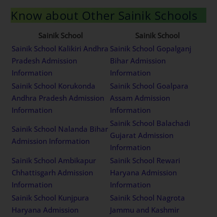
Know about Other Sainik Schools
Sainik School
Sainik School
Sainik School Kalikiri Andhra
Sainik School Gopalganj
Pradesh Admission
Bihar Admission
Information
Information
Sainik School Korukonda
Sainik School Goalpara
Andhra Pradesh Admission
Assam Admission
Information
Information
Sainik School Balachadi
Sainik School Nalanda Bihar
Gujarat Admission
Admission Information
Information
Sainik School Ambikapur
Sainik School Rewari
Chhattisgarh Admission
Haryana Admission
Information
Information
Sainik School Kunjpura
Sainik School Nagrota
Haryana Admission
Jammu and Kashmir