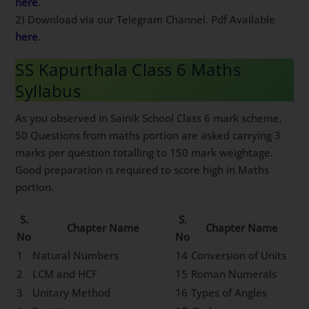
here
.
2) Download via our Telegram Channel. Pdf Available
here
.
SS Kapurthala Class 6 Maths
Syllabus
As you observed in Sainik School Class 6 mark scheme,
50 Questions from maths portion are asked carrying 3
marks per question totalling to 150 mark weightage.
Good preparation is required to score high in Maths
portion.
S.
S.
Chapter Name
Chapter Name
No
No
1
Natural Numbers
14
Conversion of Units
2
LCM and HCF
15
Roman Numerals
3
Unitary Method
16
Types of Angles