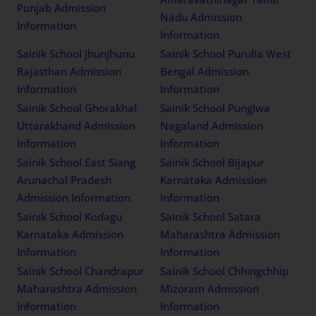
Punjab Admission
Nadu Admission
Information
Information
Sainik School Jhunjhunu
Sainik School Purulia West
Rajasthan Admission
Bengal Admission
Information
Information
Sainik School Ghorakhal
Sainik School Punglwa
Uttarakhand Admission
Nagaland Admission
Information
Information
Sainik School East Siang
Sainik School Bijapur
Arunachal Pradesh
Karnataka Admission
Admission Information
Information
Sainik School Kodagu
Sainik School Satara
Karnataka Admission
Maharashtra Admission
Information
Information
Sainik School Chandrapur
Sainik School Chhingchhip
Maharashtra Admission
Mizoram Admission
Information
Information