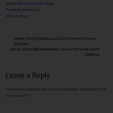
Sainik School Amethi Uttar
Pradesh Admission
Information
Sainik School Jhunjhunu Class 6 Entrance Exam
Syllabus
Sainik School Bhubaneswar Class 6 Entrance Exam
Syllabus
Leave a Reply
Your email address will not be published.
Required fields
are marked
*