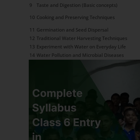
9
Taste and Digestion (Basic concepts)
10
Cooking and Preserving Techniques
11
Germination and Seed Dispersal
12
Traditional Water Harvesting Techniques
13
Experiment with Water on Everyday Life
14
Water Pollution and Microbial Diseases