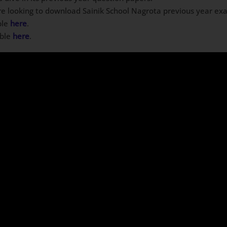
are looking to download Sainik School Nagrota previous year exa
ble
here
.
able
here
.