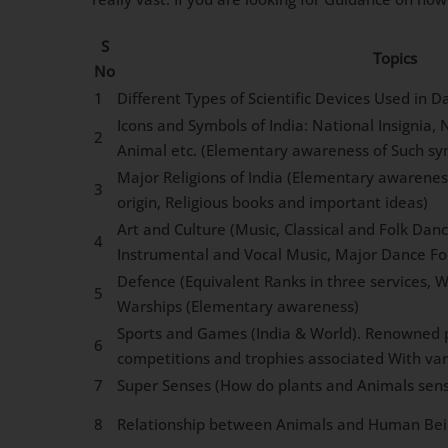
S
Topics
No
1
Different Types of Scientific Devices Used in Dai
Icons and Symbols of India: National Insignia,
2
Animal etc. (Elementary awareness of Such sy
Major Religions of India (Elementary awarenes
3
origin, Religious books and important ideas)
Art and Culture (Music, Classical and Folk Dan
4
Instrumental and Vocal Music, Major Dance F
Defence (Equivalent Ranks in three services, W
5
Warships (Elementary awareness)
Sports and Games (India & World). Renowned p
6
competitions and trophies associated With va
7
Super Senses (How do plants and Animals sens
8
Relationship between Animals and Human Bei