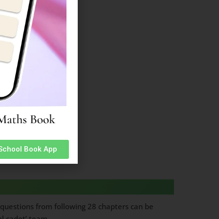
es
 School Book App
questions from following 28 chapters can be
ol cadet’ team.