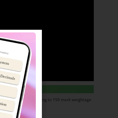
ks per question totalling to 150 mark weightage.