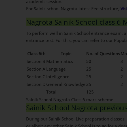
academic session.
For Sainik school Nagrota latest Fee structure,
Vis
Nagrota Sainik School class 6
To perform well in Sainik School entrance exam, a
entrance test. For this, you can refer to our Popula
Class 6th
Topic
No. of Questions
Ma
Section B
Mathematics
50
3
Section A
Language
25
2
Section C
Intelligence
25
2
Section D
General Knowledge
25
2
Total
125
Sainik School Nagrota Class 6 mark scheme
Sainik School Nagrota previo
During our Sainik School Live preparation classes
or albeit any other Sainik School is to go for a dee