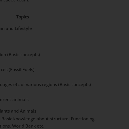
Topics
in and Lifestyle
ion (Basic concepts)
es (Fossil Fuels)
uages etc of various regions (Basic concepts)
ferent animals
Plants and Animals
: Basic knowledge about structure, Functioning
tions, World Bank etc.