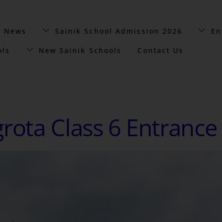
t News
Sainik School Admission 2026
En
ols
New Sainik Schools
Contact Us
grota Class 6 Entrance