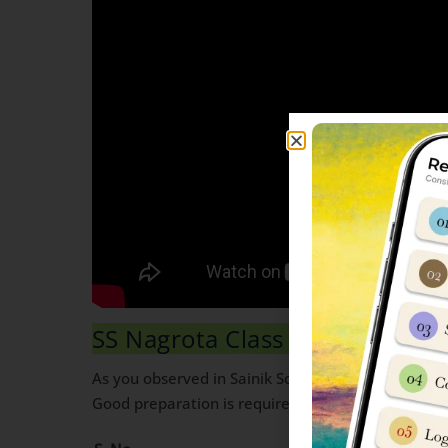
SS Nagrota Class 6 Maths Syll
As you observed in Sainik School Class 6 mark sc
Good preparation is required to score high in Mat