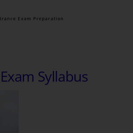
trance Exam Preparation
 Exam Syllabus