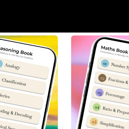
abus
heme, 50 Questions from maths portion are asked carrying 3 mar
hs portion.