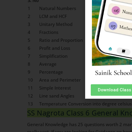
S. No
Chapter Name
1
Natural Numbers
2
LCM and HCF
3
Unitary Method
4
Fractions
5
Ratio and Proportion
6
Profit and Loss
7
Simplification
8
Average
9
Percentage
10
Area and Perimeter
11
Simple Interest
Download Class 
12
Line sand Angles
13
Temperature Conversion into degree celsius
SS Nagrota Class 6 General Kn
General Knowledge has 25 questions worth 2 marks
really vast. If you are looking for Guidance on ho