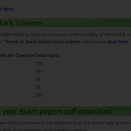
it here
.
 Mark Scheme
 child needs to have an accurate understanding of the kind & va
r ‘
Trends in Sainik School exam papers
‘ informative
post here
.
rks per Question
Total marks
150
50
50
50
300
us year exam papers pdf download
, we often recommend our students that the surest way to inch c
p dive in its previous year question papers.