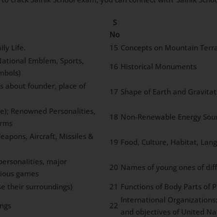
S
No
ly Life.
15
Concepts on Mountain Terra
 National Emblem, Sports,
16
Historical Monuments
mbols)
s about founder, place of
17
Shape of Earth and Gravitat
ce); Renowned Personalities,
18
Non-Renewable Energy Sourc
orms
eapons, Aircraft, Missiles &
19
Food, Culture, Habitat, Lang
ersonalities, major
20
Names of young ones of dif
rious games
e their surroundings)
21
Functions of Body Parts of 
International Organizations
ngs
22
and objectives of United Na