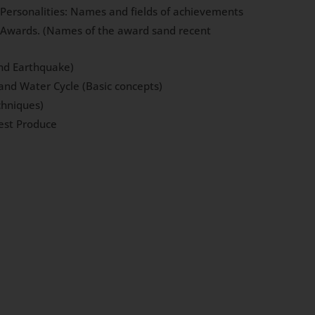
l Personalities: Names and fields of achievements
l Awards. (Names of the award sand recent
and Earthquake)
and Water Cycle (Basic concepts)
chniques)
est Produce