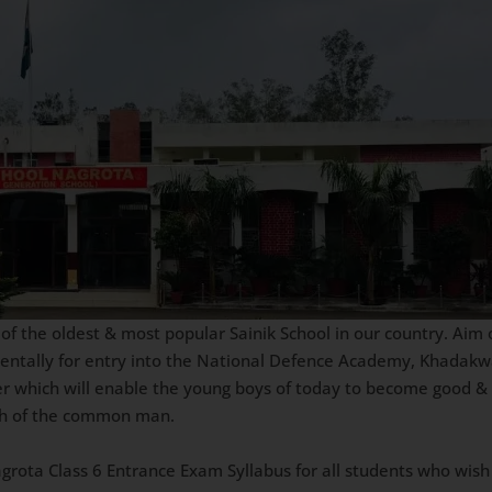
 the oldest & most popular Sainik School in our country. Aim of
mentally for entry into the National Defence Academy, Khadakw
er which will enable the young boys of today to become good & 
ach of the common man.
Nagrota Class 6 Entrance Exam Syllabus for all students who wish