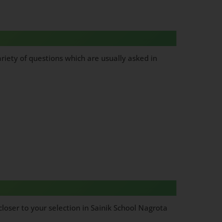
riety of questions which are usually asked in
loser to your selection in Sainik School Nagrota