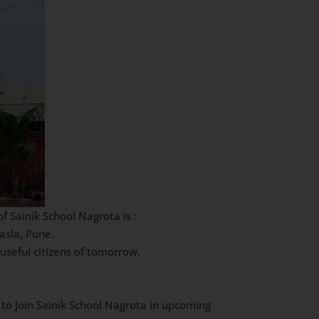
 Sainik School Nagrota is :
asla, Pune.
useful citizens of tomorrow.
 to Join Sainik School Nagrota in upcoming