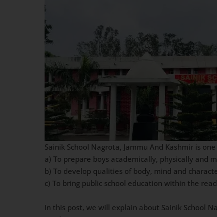
Sainik School Nagrota, Jammu And Kashmir is one of
a) To prepare boys academically, physically and 
b) To develop qualities of body, mind and charact
c) To bring public school education within the re
In this post, we will explain about Sainik School 