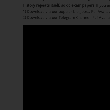
History repeats itself, so do exam papers
. If you 
1) Download via our popular blog post. Pdf Availa
2) Download via our Telegram Channel. Pdf Avail