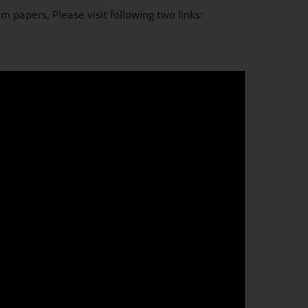
m papers, Please visit following two links: