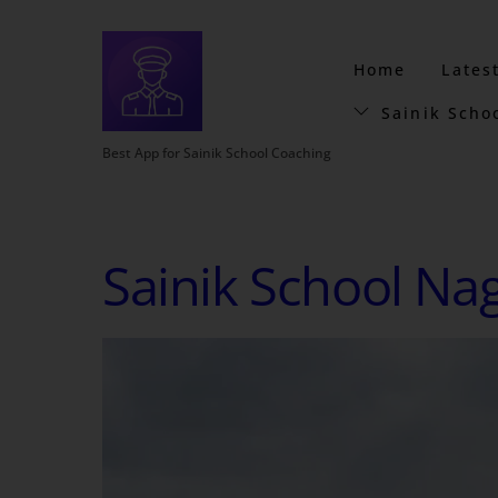
Home
Lates
Sainik Scho
Best App for Sainik School Coaching
Sainik School Na