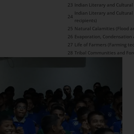
23
Indian Literary and Cultura
Indian Literary and Cultura
24
recipients)
25
Natural Calamities (Flood 
26
Evaporation, Condensation 
27
Life of Farmers (Farming te
28
Tribal Communities and For