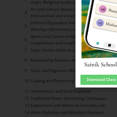
origin, Religious books and important ideas)
Art and Culture (Music, Classical and Folk Dan
4
Instrumental and Vocal Music, Major Dance F
Defence (Equivalent Ranks in three services, W
5
Warships (Elementary awareness)
Sports and Games (India & World). Renowned p
6
competitions and trophies associated With va
7
Super Senses (How do plants and Animals sens
8
Relationship between Animals and Human Bei
9
Taste and Digestion (Basic concepts)
Download Class 
10
Cooking and Preserving Techniques
11
Germination and Seed Dispersal
12
Traditional Water Harvesting Techniques
13
Experiment with Water on Everyday Life
14
Water Pollution and Microbial Diseases