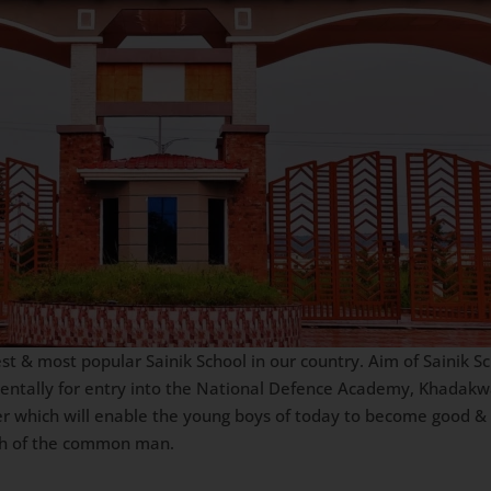
st & most popular Sainik School in our country. Aim of Sainik Sc
mentally for entry into the National Defence Academy, Khadakw
er which will enable the young boys of today to become good & 
ach of the common man.