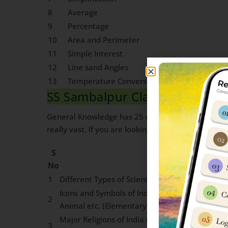
8
Average
9
Percentage
10
Area and Perimeter
11
Simple Interest
12
Line sand Angles
13
Temperature Conversion into degree celsius
SS Sambalpur Class 6 General
General Knowledge has 25 questions worth 2 marks
really vast. If you are looking for Guidance on ho
S
Topics
No
1
Different Types of Scientific Devices Used in Dai
Icons and Symbols of India: National Insignia,
2
Animal etc. (Elementary awareness of Such sy
Major Religions of India (Elementary awarenes
3