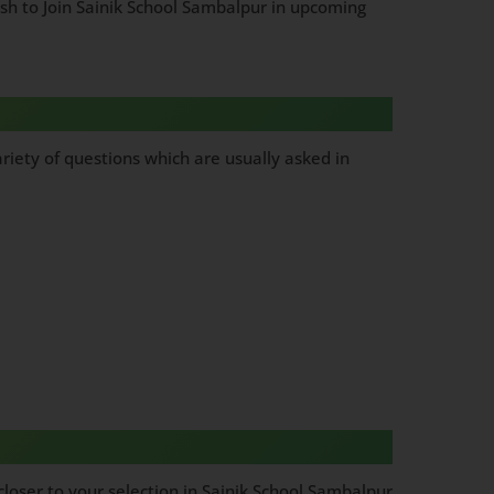
ish to Join Sainik School Sambalpur in upcoming
riety of questions which are usually asked in
loser to your selection in Sainik School Sambalpur