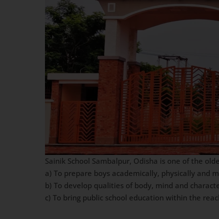
Sainik School Sambalpur, Odisha is one of the olde
a) To prepare boys academically, physically and 
b) To develop qualities of body, mind and charact
c) To bring public school education within the re