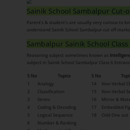
Sainik School Sambalpur Cut-o
Parent’s & student’s are usually very curious to 
understand Sainik School Sambalpur cut off marks 
Sambalpur Sainik School Class
Reasoning subject sometimes known as
Intelligen
subject in Sainik School Sambalpur Class 6 Entran
S No
Topics
S No
Topi
1
Analogy
14
Non-Verbal Cl
2
Classification
15
Non-Verbal Se
3
Series
16
Mirror & Wat
4
Coding & Decoding
17
Embedded Fi
5
Logical Sequence
18
Odd One out
6
Number & Ranking