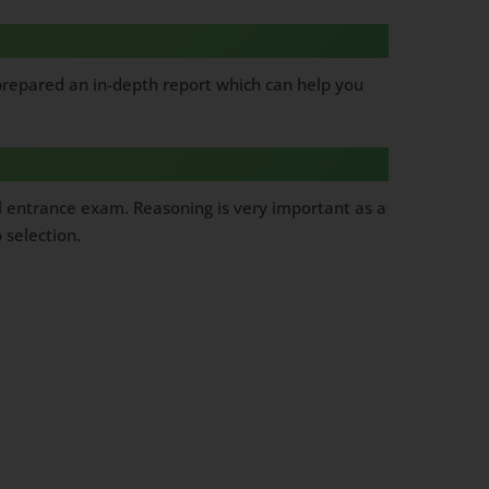
 prepared an in-depth report which can help you
l entrance exam. Reasoning is very important as a
 selection.