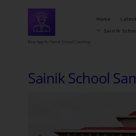
Home
Lates
Sainik Scho
Best App for Sainik School Coaching
Sainik School Sa