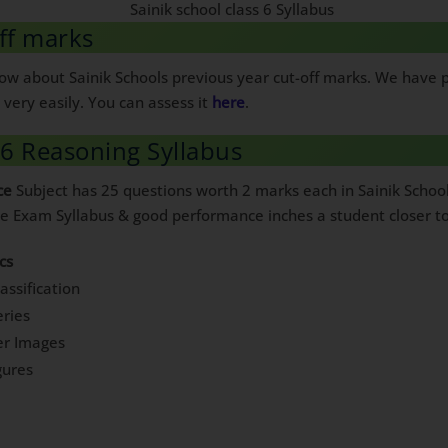
ff marks
know about Sainik Schools previous year cut-off marks. We have
very easily. You can assess it
here
.
 6 Reasoning Syllabus
ce
Subject has 25 questions worth 2 marks each in Sainik Schoo
ce Exam Syllabus & good performance inches a student closer to
cs
assification
ries
er Images
gures