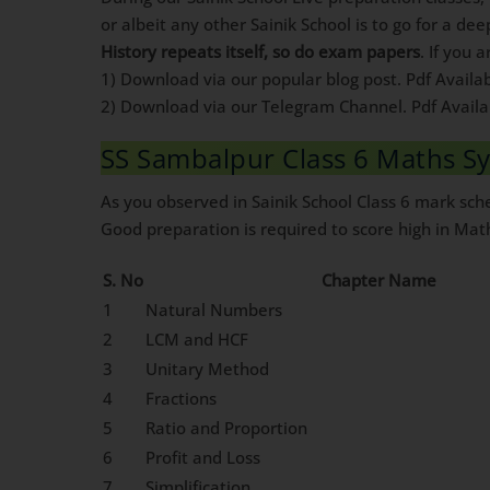
or albeit any other Sainik School is to go for a dee
History repeats itself, so do exam papers
. If you 
1) Download via our popular blog post. Pdf Availa
2) Download via our Telegram Channel. Pdf Avail
SS Sambalpur Class 6 Maths Sy
As you observed in Sainik School Class 6 mark sc
Good preparation is required to score high in Mat
S. No
Chapter Name
1
Natural Numbers
2
LCM and HCF
3
Unitary Method
4
Fractions
5
Ratio and Proportion
6
Profit and Loss
7
Simplification