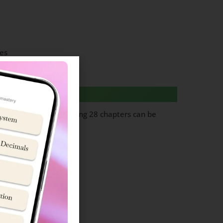
es
questions from following 28 chapters can be
ol cadet’ team.
Topics
in and Lifestyle
ion (Basic concepts)