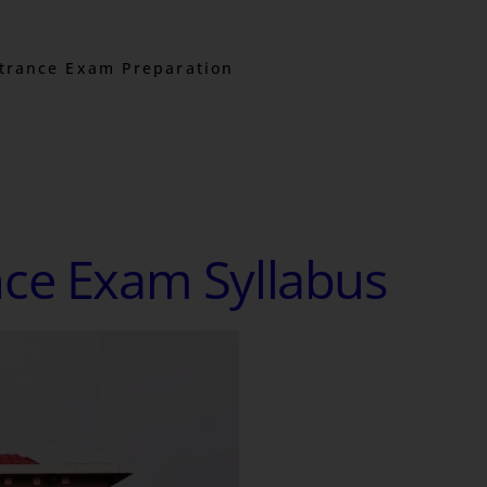
trance Exam Preparation
nce Exam Syllabus