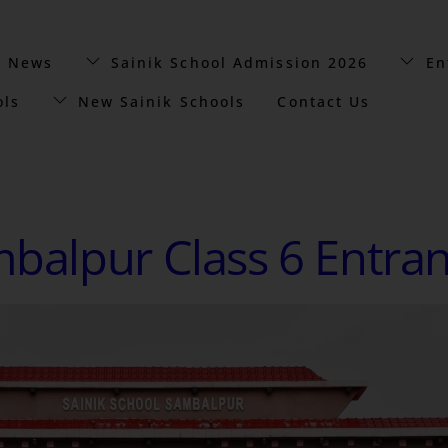
t News
Sainik School Admission 2026
En
ols
New Sainik Schools
Contact Us
mbalpur Class 6 Entra