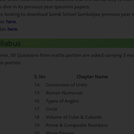
p dive in its previous year question papers.
are looking to download Sainik School Sambalpur previous year e
ble
here
.
able
here
.
llabus
heme, 50 Questions from maths portion are asked carrying 3 mar
hs portion.
S. No
Chapter Name
14
Conversion of Units
15
Roman Numerals
16
Types of Angles
17
Circle
18
Volume of Cube & Cuboids
19
Prime & Composite Numbers
20
Plane Figures