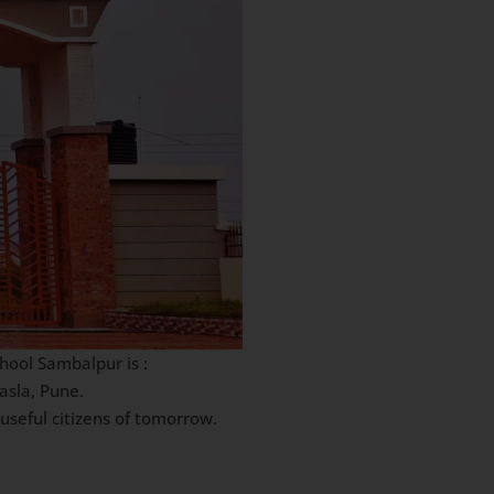
hool Sambalpur is :
asla, Pune.
useful citizens of tomorrow.