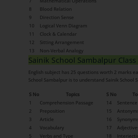
7
Mathematical Operations
8
Blood Relation
9
Direction Sense
10
Logical Venn Diagram
11
Clock & Calendar
12
Sitting Arrangement
13
Non-Verbal Analogy
Sainik School Sambalpur Class 
English subject has 25 questions worth 2 marks eac
School Sambalpur is to understand Sainik School Sa
S No
Topics
S No
To
1
Comprehension Passage
14
Sentence
2
Preposition
15
Antonym
3
Article
16
Synonym
4
Vocabulary
17
Adjective
5
Verbs and Type
18
Interject