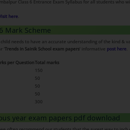
Sambalpur Class 6 Entrance Exam Syllabus for all students who w
Visit here
.
s 6 Mark Scheme
 child needs to have an accurate understanding of the kind & va
r ‘
Trends in Sainik School exam papers
‘ informative
post here
.
rks per Question
Total marks
150
50
50
50
300
ious year exam papers pdf download
, we often recommend our students that the surest way to inch c