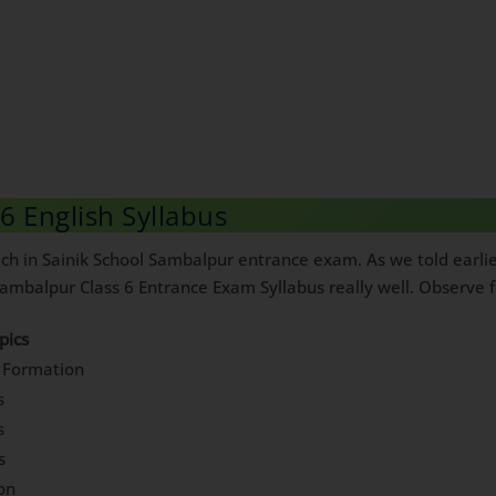
6 English Syllabus
h in Sainik School Sambalpur entrance exam. As we told earlier, 
mbalpur Class 6 Entrance Exam Syllabus really well. Observe fol
pics
 Formation
s
s
s
ion