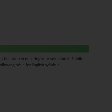
first step in ensuring your selection in Sainik
lowing table for English syllabus.