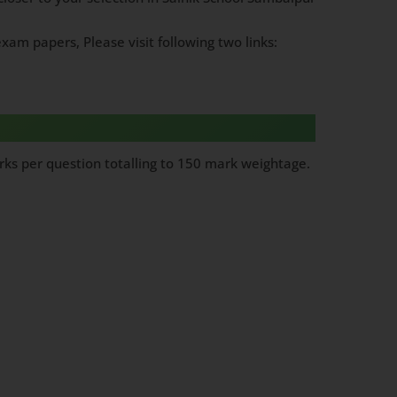
xam papers, Please visit following two links:
ks per question totalling to 150 mark weightage.