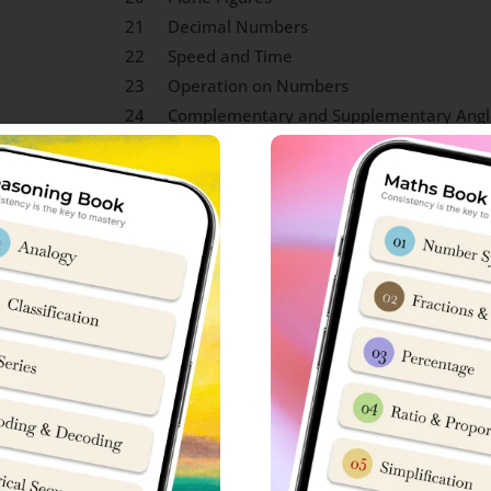
21
Decimal Numbers
22
Speed and Time
23
Operation on Numbers
24
Complementary and Supplementary Angl
25
Arranging of Fractions
 and Fahrenheit
 Knowledge Syllabus
 each in Sainik School entrance exam. To be honest, scope of 
w to crack Sainik School exam, you can connect with ‘Sainik Scho
S
No
ly Life.
15
Concepts on Mountain Terra
 National Emblem, Sports,
16
Historical Monuments
mbols)
s about founder, place of
17
Shape of Earth and Gravitat