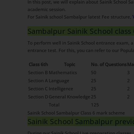
In this post, we will explain about Sainik School 
academic session.
For Sainik school Sambalpur latest Fee structure,
Sambalpur Sainik School clas
To perform well in Sainik School entrance exam, a
entrance test. For this, you can refer to our Popula
Class 6th
Topic
No. of Questions
Ma
Section B
Mathematics
50
3
Section A
Language
25
2
Section C
Intelligence
25
2
Section D
General Knowledge
25
2
Total
125
Sainik School Sambalpur Class 6 mark scheme
Sainik School Sambalpur prev
During our Sainik School Live preparation classes