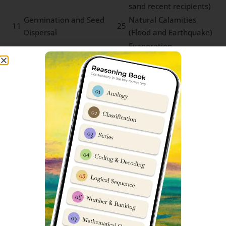
sand recent recipients)
Germination and Seed
Natural Calamities
11
25
Dispersal
(Flood and Earthquake)
Evaporation,
Traditional Water
Condensation and
12
26
Harvesting Techniques
Water Cycle (Basic
concepts)
Experiment with Water
Life of Farmers
13
27
on Everyday Life
(Farming techniques)
Water Pollution and
Tribal Communities
14
28
Microbial Diseases
and Forest Produce
Sainik School Sujanpur Tira Cut-off
marks
Parent’s & student’s are usually very curious to know
about Sainik Schools previous year cut-off marks. We
have prepared an in-depth report which can help you