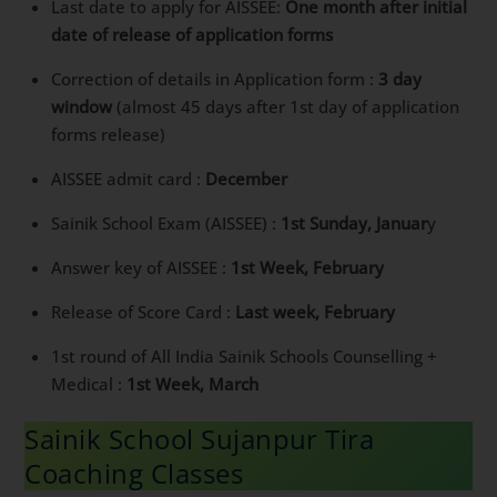
Last date to apply for AISSEE:
One month after initial
date of release of application forms
Correction of details in Application form :
3 day
window
(almost 45 days after 1st day of application
forms release)
AISSEE admit card :
December
Sainik School Exam (AISSEE) :
1st Sunday, Januar
y
Answer key of AISSEE :
1st Week, February
Release of Score Card :
Last week, February
1st round of All India Sainik Schools Counselling +
Medical :
1st Week, March
Sainik School Sujanpur Tira
Coaching Classes