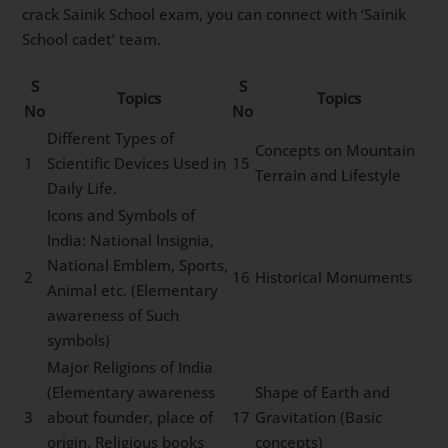
crack Sainik School exam, you can connect with ‘Sainik
School cadet’ team.
S
S
Topics
Topics
No
No
Different Types of
Concepts on Mountain
1
Scientific Devices Used in
15
Terrain and Lifestyle
Daily Life.
Icons and Symbols of
India: National Insignia,
National Emblem, Sports,
2
16
Historical Monuments
Animal etc. (Elementary
awareness of Such
symbols)
Major Religions of India
(Elementary awareness
Shape of Earth and
3
about founder, place of
17
Gravitation (Basic
origin, Religious books
concepts)