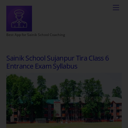
Best App for Sainik School Coaching
Sainik School Sujanpur Tira Class 6
Entrance Exam Syllabus