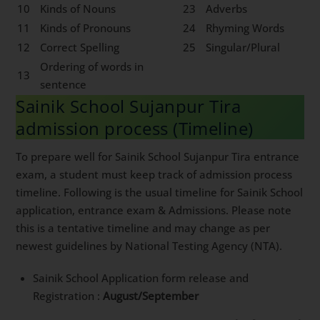
10
Kinds of Nouns
23
Adverbs
11
Kinds of Pronouns
24
Rhyming Words
12
Correct Spelling
25
Singular/Plural
Ordering of words in
13
sentence
Sainik School Sujanpur Tira
admission process (Timeline)
To prepare well for Sainik School Sujanpur Tira entrance
exam, a student must keep track of admission process
timeline. Following is the usual timeline for Sainik School
application, entrance exam & Admissions. Please note
this is a tentative timeline and may change as per
newest guidelines by National Testing Agency (NTA).
Sainik School Application form release and
Registration :
August/September