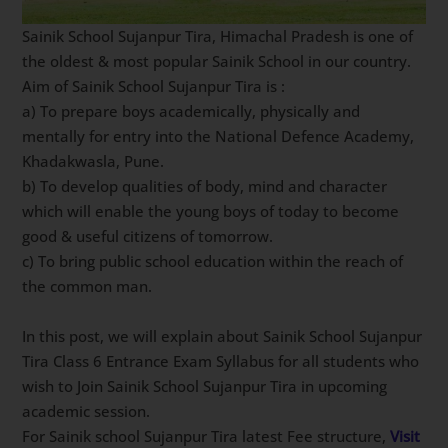
Sainik School Sujanpur Tira, Himachal Pradesh is one of
the oldest & most popular Sainik School in our country.
Aim of Sainik School Sujanpur Tira is :
a) To prepare boys academically, physically and
mentally for entry into the National Defence Academy,
Khadakwasla, Pune.
b) To develop qualities of body, mind and character
which will enable the young boys of today to become
good & useful citizens of tomorrow.
c) To bring public school education within the reach of
the common man.
In this post, we will explain about Sainik School Sujanpur
Tira Class 6 Entrance Exam Syllabus for all students who
wish to Join Sainik School Sujanpur Tira in upcoming
academic session.
For Sainik school Sujanpur Tira latest Fee structure,
Visit