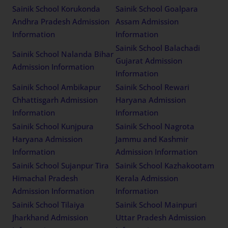
Sainik School Korukonda
Sainik School Goalpara
Andhra Pradesh Admission
Assam Admission
Information
Information
Sainik School Balachadi
Sainik School Nalanda Bihar
Gujarat Admission
Admission Information
Information
Sainik School Ambikapur
Sainik School Rewari
Chhattisgarh Admission
Haryana Admission
Information
Information
Sainik School Kunjpura
Sainik School Nagrota
Haryana Admission
Jammu and Kashmir
Information
Admission Information
Sainik School Sujanpur Tira
Sainik School Kazhakootam
Himachal Pradesh
Kerala Admission
Admission Information
Information
Sainik School Tilaiya
Sainik School Mainpuri
Jharkhand Admission
Uttar Pradesh Admission