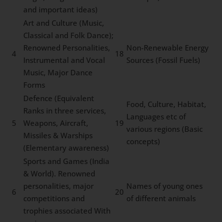
and important ideas)
Art and Culture (Music,
Classical and Folk Dance);
Renowned Personalities,
Non-Renewable Energy
4
18
Instrumental and Vocal
Sources (Fossil Fuels)
Music, Major Dance
Forms
Defence (Equivalent
Food, Culture, Habitat,
Ranks in three services,
Languages etc of
5
Weapons, Aircraft,
19
various regions (Basic
Missiles & Warships
concepts)
(Elementary awareness)
Sports and Games (India
& World). Renowned
personalities, major
Names of young ones
6
20
competitions and
of different animals
trophies associated With