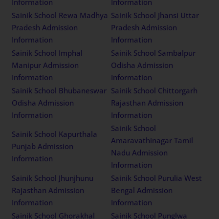
Information
Information
Sainik School Rewa Madhya
Sainik School Jhansi Uttar
Pradesh Admission
Pradesh Admission
Information
Information
Sainik School Imphal
Sainik School Sambalpur
Manipur Admission
Odisha Admission
Information
Information
Sainik School Bhubaneswar
Sainik School Chittorgarh
Odisha Admission
Rajasthan Admission
Information
Information
Sainik School
Sainik School Kapurthala
Amaravathinagar Tamil
Punjab Admission
Nadu Admission
Information
Information
Sainik School Jhunjhunu
Sainik School Purulia West
Rajasthan Admission
Bengal Admission
Information
Information
Sainik School Ghorakhal
Sainik School Punglwa