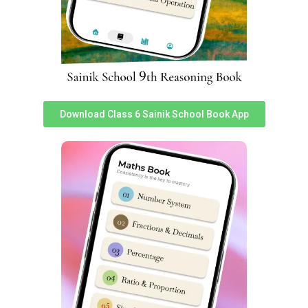
understand Sainik School Sujanpur Tira cut off marks
very easily. You can assess it
here
.
Sujanpur Tira Sainik School Class 6
Reasoning Syllabus
Reasoning subject sometimes known as
Intelligence
Download Class 6 Sainik School Book App
Subject has 25 questions worth 2 marks each in Sainik
School entrance exam. Reasoning is very important as a
subject in Sainik School Sujanpur Tira Class 6 Entrance
Exam Syllabus & good performance inches a student
closer to selection.
S
S
Topics
Topics
No
No
Non-Verbal
1
Analogy
14
Classification
2
Classification
15
Non-Verbal Series