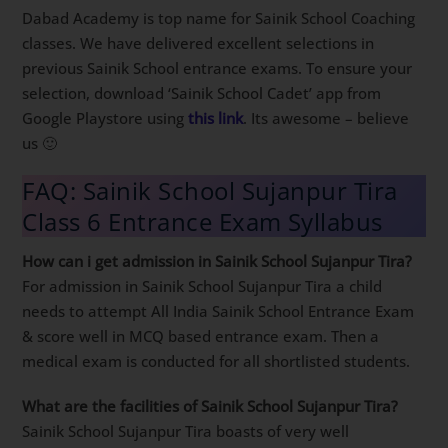
Dabad Academy is top name for Sainik School Coaching
classes. We have delivered excellent selections in
previous Sainik School entrance exams. To ensure your
selection, download ‘Sainik School Cadet’ app from
Google Playstore using
this link
. Its awesome – believe
us 🙂
FAQ: Sainik School Sujanpur Tira
Class 6 Entrance Exam Syllabus
How can i get admission in Sainik School Sujanpur Tira?
For admission in Sainik School Sujanpur Tira a child
needs to attempt All India Sainik School Entrance Exam
& score well in MCQ based entrance exam. Then a
medical exam is conducted for all shortlisted students.
What are the facilities of Sainik School Sujanpur Tira?
Sainik School Sujanpur Tira boasts of very well