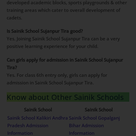
developed academic blocks, sports playgrounds & other
training areas which cater to overall development of
cadets.
Is Sainik School Sujanpur Tira good?
Yes. Joining Sainik School Sujanpur Tira can be a very
positive learning experience for your child.
Can girls apply for admission in Sainik School Sujanpur
Tira?
Yes. For class 6th entry only, girls can apply for
admission in Sainik School Sujanpur Tira.
Know about Other Sainik Schools
Sainik School
Sainik School
Sainik School Kalikiri Andhra
Sainik School Gopalganj
Pradesh Admission
Bihar Admission
Information
Information