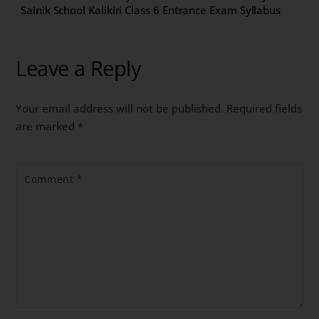
Sainik School Kalikiri Class 6 Entrance Exam Syllabus
Leave a Reply
Your email address will not be published.
Required fields
are marked
*
Comment
*