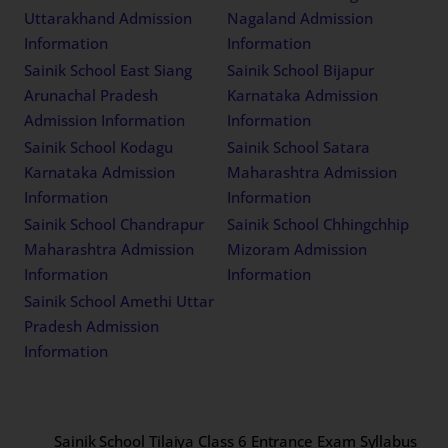
Uttarakhand Admission
Nagaland Admission
Information
Information
Sainik School East Siang
Sainik School Bijapur
Arunachal Pradesh
Karnataka Admission
Admission Information
Information
Sainik School Kodagu
Sainik School Satara
Karnataka Admission
Maharashtra Admission
Information
Information
Sainik School Chandrapur
Sainik School Chhingchhip
Maharashtra Admission
Mizoram Admission
Information
Information
Sainik School Amethi Uttar
Pradesh Admission
Information
Sainik School Tilaiya Class 6 Entrance Exam Syllabus