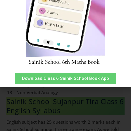
3
Series
16
Mirror & Water Images
4
Coding & Decoding
17
Embedded Figures
5
Logical Sequence
18
Odd One out
6
Number & Ranking
Mathematical
7
Operations
8
Blood Relation
9
Direction Sense
10
Logical Venn Diagram
11
Clock & Calendar
Download Class 6 Sainik School Book App
12
Sitting Arrangement
13
Non-Verbal Analogy
Sainik School Sujanpur Tira Class 6
English Syllabus
English subject has 25 questions worth 2 marks each in
Sainik School Sujanpur Tira entrance exam. As we told