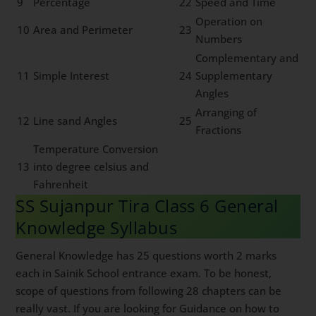
9
Percentage
22
Speed and Time
Operation on
10
Area and Perimeter
23
Numbers
Complementary and
11
Simple Interest
24
Supplementary
Angles
Arranging of
12
Line sand Angles
25
Fractions
Temperature Conversion
13
into degree celsius and
Fahrenheit
SS Sujanpur Tira Class 6 General
Knowledge Syllabus
General Knowledge has 25 questions worth 2 marks
each in Sainik School entrance exam. To be honest,
scope of questions from following 28 chapters can be
really vast. If you are looking for Guidance on how to