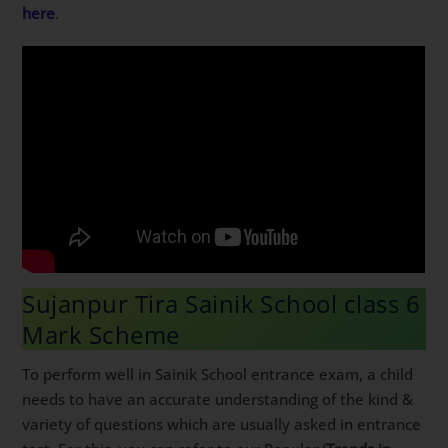
here
.
Sujanpur Tira Sainik School class 6
Mark Scheme
To perform well in Sainik School entrance exam, a child
needs to have an accurate understanding of the kind &
variety of questions which are usually asked in entrance