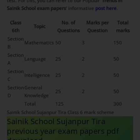
test. For this, you can refer to our Popular ‘
Trends in
Sainik School exam papers
‘ informative
post here
.
Class
No. of
Marks per
Total
Topic
6th
Questions
Question
marks
Section
Mathematics
50
3
150
B
Section
Language
25
2
50
A
Section
Intelligence
25
2
50
C
Section
General
25
2
50
D
Knowledge
Total
125
300
Sainik School Sujanpur Tira Class 6 mark scheme
Sainik School Sujanpur Tira
previous year exam papers pdf