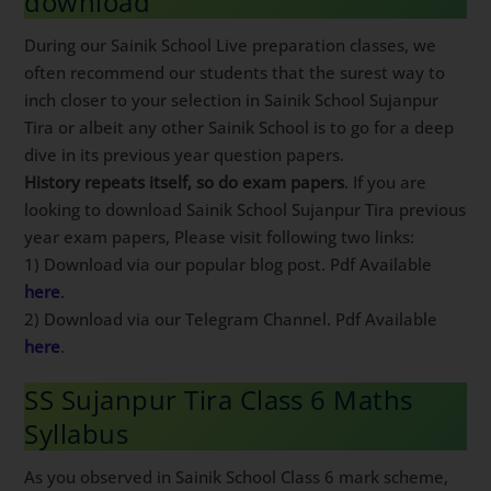
download
During our Sainik School Live preparation classes, we
often recommend our students that the surest way to
inch closer to your selection in Sainik School Sujanpur
Tira or albeit any other Sainik School is to go for a deep
dive in its previous year question papers.
History repeats itself, so do exam papers
. If you are
looking to download Sainik School Sujanpur Tira previous
year exam papers, Please visit following two links:
1) Download via our popular blog post. Pdf Available
here
.
2) Download via our Telegram Channel. Pdf Available
here
.
SS Sujanpur Tira Class 6 Maths
Syllabus
As you observed in Sainik School Class 6 mark scheme,