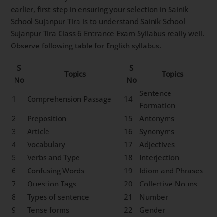
earlier, first step in ensuring your selection in Sainik
School Sujanpur Tira is to understand Sainik School
Sujanpur Tira Class 6 Entrance Exam Syllabus really well.
Observe following table for English syllabus.
S
S
Topics
Topics
No
No
Sentence
1
Comprehension Passage
14
Formation
2
Preposition
15
Antonyms
3
Article
16
Synonyms
4
Vocabulary
17
Adjectives
5
Verbs and Type
18
Interjection
6
Confusing Words
19
Idiom and Phrases
7
Question Tags
20
Collective Nouns
8
Types of sentence
21
Number
9
Tense forms
22
Gender