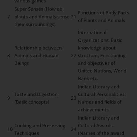
various games
Super Senses (How do
Functions of Body Parts
7
plants and Animals sense
21
of Plants and Animals
their surroundings)
International
Organizations: Basic
Relationship between
knowledge about
8
Animals and Human
22
structure, Functioning
Beings
and objectives of
United Nations, World
Bank etc.
Indian Literary and
Taste and Digestion
Cultural Personalities:
9
23
(Basic concepts)
Names and fields of
achievements
Indian Literary and
Cooking and Preserving
Cultural Awards.
10
24
Techniques
(Names of the award