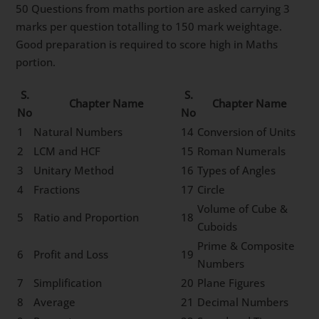
50 Questions from maths portion are asked carrying 3
marks per question totalling to 150 mark weightage.
Good preparation is required to score high in Maths
portion.
S.
S.
Chapter Name
Chapter Name
No
No
1
Natural Numbers
14
Conversion of Units
2
LCM and HCF
15
Roman Numerals
3
Unitary Method
16
Types of Angles
4
Fractions
17
Circle
Volume of Cube &
5
Ratio and Proportion
18
Cuboids
Prime & Composite
6
Profit and Loss
19
Numbers
7
Simplification
20
Plane Figures
8
Average
21
Decimal Numbers