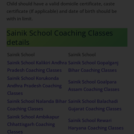
Child should have a valid domicile certificate, caste
certificate (If applicable) and date of birth should be
with in limit.
Sainik School Coaching Classes
details
Sainik School
Sainik School
Sainik School Kalikiri Andhra
Sainik School Gopalganj
Pradesh Coaching Classes
Bihar Coaching Classes
Sainik School Korukonda
Sainik School Goalpara
Andhra Pradesh Coaching
Assam Coaching Classes
Classes
Sainik School Nalanda Bihar
Sainik School Balachadi
Coaching Classes
Gujarat Coaching Classes
Sainik School Ambikapur
Sainik School Rewari
Chhattisgarh Coaching
Haryana Coaching Classes
Classes