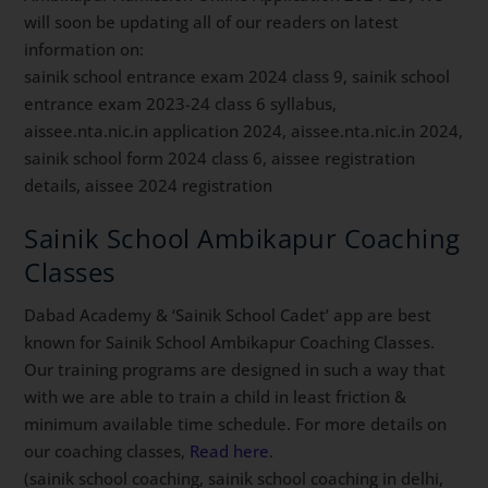
will soon be updating all of our readers on latest
information on:
sainik school entrance exam 2024 class 9, sainik school
entrance exam 2023-24 class 6 syllabus,
aissee.nta.nic.in application 2024, aissee.nta.nic.in 2024,
sainik school form 2024 class 6, aissee registration
details, aissee 2024 registration
Sainik School Ambikapur Coaching
Classes
Dabad Academy & ‘Sainik School Cadet’ app are best
known for Sainik School Ambikapur Coaching Classes.
Our training programs are designed in such a way that
with we are able to train a child in least friction &
minimum available time schedule. For more details on
our coaching classes,
Read here
.
(sainik school coaching, sainik school coaching in delhi,