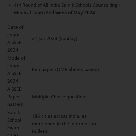
4th Round of All India Sainik Schools Counselling +
Medical :
upto 2nd week of May 2024
Date of
exam
21 Jan 2024 (Sunday)
AISSEE
2024
Mode of
exam
Pen paper (OMR Sheets based)
AISSEE
2024
AISSEE
Paper
Multiple Choice questions
pattern
Sainik
186 cities across India, as
School
mentioned in the Information
Exam
Bulletin
cities