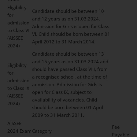
Eligibility
Candidate should be between 10
for
and 12 years as on 31.03.2024.
admission
Admission for Girls is open for Class
to Class VI
VI. Child should be born between 01
(AISSEE
April 2012 to 31 March 2014.
2024)
Candidate should be between 13
and 15 years as on 31.03.2024 and
Eligibility
should have passed Class VIII, from
for
a recognised school, at the time of
admission
admission. Admission for Girls is
to Class IX
open for Class IX, subject to
(AISSEE
availability of vacancies. Child
2024)
should be born between 01 April
2009 to 31 March 2011.
AISSEE
Fee
2024 Exam
Category
Payable