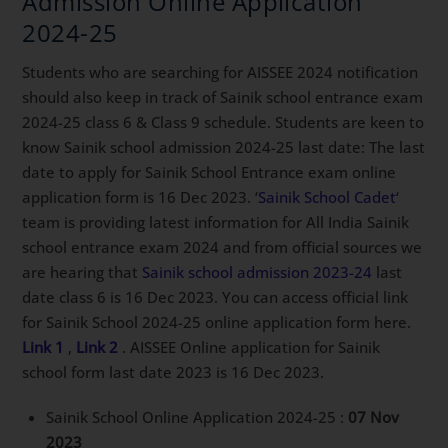
Admission Online Application
2024-25
Students who are searching for AISSEE 2024 notification
should also keep in track of Sainik school entrance exam
2024-25 class 6 & Class 9 schedule. Students are keen to
know Sainik school admission 2024-25 last date: The last
date to apply for Sainik School Entrance exam online
application form is 16 Dec 2023. ‘
Sainik School Cadet
‘
team is providing latest information for All India Sainik
school entrance exam 2024 and from official sources we
are hearing that
Sainik school admission 2023-24
last
date class 6 is 16 Dec 2023. You can access official link
for Sainik School 2024-25 online application form here.
Link 1
,
Link 2
. AISSEE Online application for Sainik
school form last date 2023 is 16 Dec 2023.
Sainik School Online Application 2024-25 :
07 Nov
2023