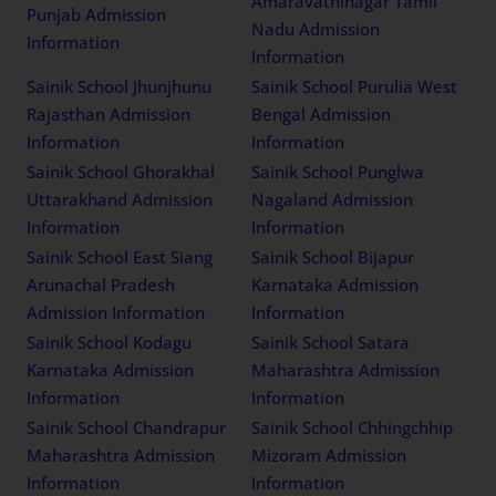
Amaravathinagar Tamil
Punjab Admission
Nadu Admission
Information
Information
Sainik School Jhunjhunu
Sainik School Purulia West
Rajasthan Admission
Bengal Admission
Information
Information
Sainik School Ghorakhal
Sainik School Punglwa
Uttarakhand Admission
Nagaland Admission
Information
Information
Sainik School East Siang
Sainik School Bijapur
Arunachal Pradesh
Karnataka Admission
Admission Information
Information
Sainik School Kodagu
Sainik School Satara
Karnataka Admission
Maharashtra Admission
Information
Information
Sainik School Chandrapur
Sainik School Chhingchhip
Maharashtra Admission
Mizoram Admission
Information
Information