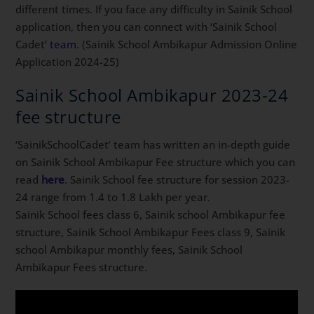
different times. If you face any difficulty in Sainik School
application, then you can connect with ‘Sainik School
Cadet’
team
. (Sainik School Ambikapur Admission Online
Application 2024-25)
Sainik School Ambikapur 2023-24
fee structure
‘SainikSchoolCadet’ team has written an in-depth guide
on Sainik School Ambikapur Fee structure which you can
read
here
. Sainik School fee structure for session 2023-
24 range from 1.4 to 1.8 Lakh per year.
Sainik School fees class 6, Sainik school Ambikapur fee
structure, Sainik School Ambikapur Fees class 9, Sainik
school Ambikapur monthly fees, Sainik School
Ambikapur Fees structure.