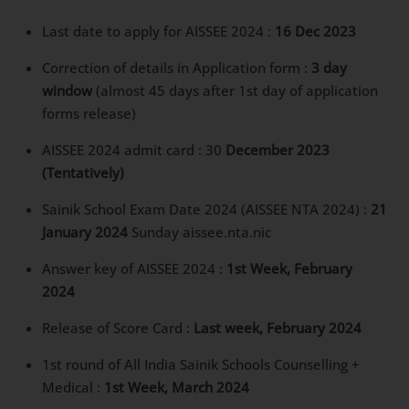
Last date to apply for AISSEE 2024 :
16 Dec 2023
Correction of details in Application form :
3 day
window
(almost 45 days after 1st day of application
forms release)
AISSEE 2024 admit card : 30
December 2023
(Tentatively)
Sainik School Exam Date 2024 (AISSEE NTA 2024) :
21
January 2024
Sunday aissee.nta.nic
Answer key of AISSEE 2024 :
1st Week, February
2024
Release of Score Card :
Last week, February 2024
1st round of All India Sainik Schools Counselling +
Medical :
1st Week, March 2024