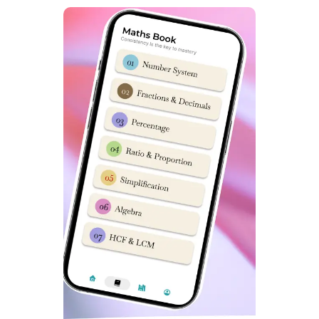
exam papers,
Click here
. It is super important for any
child who wishes to get admission in Sainik School to
practice previous year exam papers. You can following
video from Dabad Academy on how to download Sainik
School 2015-23 question paper pdfs.
Sainik School Ambikapur Latest
NTA Syllabus