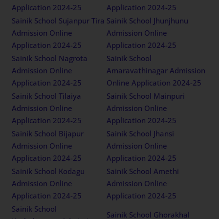
Application 2024-25
Application 2024-25
Sainik School Sujanpur Tira
Sainik School Jhunjhunu
Admission Online
Admission Online
Application 2024-25
Application 2024-25
Sainik School Nagrota
Sainik School
Admission Online
Amaravathinagar Admission
Application 2024-25
Online Application 2024-25
Sainik School Tilaiya
Sainik School Mainpuri
Admission Online
Admission Online
Application 2024-25
Application 2024-25
Sainik School Bijapur
Sainik School Jhansi
Admission Online
Admission Online
Application 2024-25
Application 2024-25
Sainik School Kodagu
Sainik School Amethi
Admission Online
Admission Online
Application 2024-25
Application 2024-25
Sainik School
Sainik School Ghorakhal