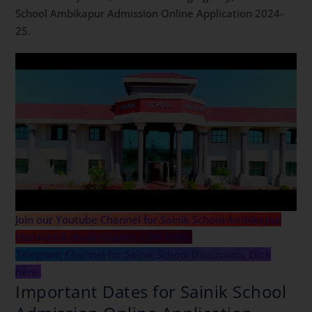
School Ambikapur Admission Online Application 2024-
25.
Join our Youtube Channel for Sainik School Ambikapur
Updates & study Guides, Click Here.
Telegram Channel for Sainik School Discussion, Click
here.
Important Dates for Sainik School