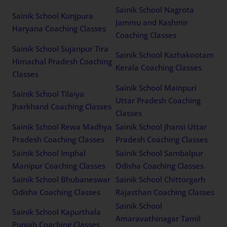
Sainik School Nagrota
Sainik School Kunjpura
Jammu and Kashmir
Haryana Coaching Classes
Coaching Classes
Sainik School Sujanpur Tira
Sainik School Kazhakootam
Himachal Pradesh Coaching
Kerala Coaching Classes
Classes
Sainik School Mainpuri
Sainik School Tilaiya
Uttar Pradesh Coaching
Jharkhand Coaching Classes
Classes
Sainik School Rewa Madhya
Sainik School Jhansi Uttar
Pradesh Coaching Classes
Pradesh Coaching Classes
Sainik School Imphal
Sainik School Sambalpur
Manipur Coaching Classes
Odisha Coaching Classes
Sainik School Bhubaneswar
Sainik School Chittorgarh
Odisha Coaching Classes
Rajasthan Coaching Classes
Sainik School
Sainik School Kapurthala
Amaravathinagar Tamil
Punjab Coaching Classes