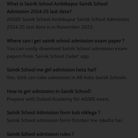
What is Sainik School Ambikapur Sainik School
Admission 2024-25 last date?
AISSEE Sainik School Ambikapur Sainik School Admission
2024-25 last date is in November 2023.
Where can i get sainik school admission exam paper ?
You can easily download Sainik School admission exam
papers from ‘Sainik School Cadet’ app.
Sainik School me girl admission hota hai?
Yes. Girls can take admission in All India Sainik Schools.
How to get admission in Sainik School?
Prepare with Dabad Academy for AISSEE exam.
Sainik School Admission form kab niklega ?
Sainik School admission form October me nikalta hai.
Sainik School admission rules ?