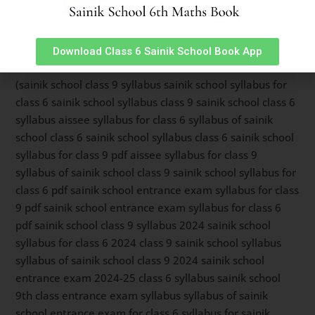
To read about Sainik School Ambikapur latest syllabus
for class 9 entrance exam,
Click Here.
For Sainik School
Ambikapur latest syllabus for class 6 entrance exam,
Download Class 6 Sainik School Book App
Read Here
.
(sainik school class 9 syllabus sainik school syllabus for
class 6 sainik school syllabus class 9 sainik school class 6
syllabus aissee syllabus for class 6 syllabus of sainik
school class 6 sainik school syllabus class 6 sainik school
syllabus for class 9 pdf aissee syllabus for class 9
syllabus of sainik school class 9 sainik school syllabus for
class 6 pdf sainik school entrance exam syllabus for class
9 pdf sainik school entrance exam syllabus for class 6
pdf sainik school class 9 syllabus 2024 sainik school
syllabus for class 6 2024 class 9 sainik school syllabus
syllabus of sainik school class 9 2024 sainik school
entrance exam 2024-25 class 6 syllabus sainik school
9th class entrance exam syllabus syllabus of sainik
school entrance exam for class 6 syllabus for sainik