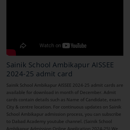
Sainik School Ambikapur AISSEE
2024-25 admit card
Sainik School Ambikapur AISSEE 2024-25 admit cards are
available for download in month of December. Admit
cards contain details such as Name of Candidate, exam
City & centre location. For continuous updates on Sainik
School Ambikapur admission process, you can subscribe
to Dabad Academy youtube channel. (Sainik School
Ambikapur Admission Online Application 2024-25) We