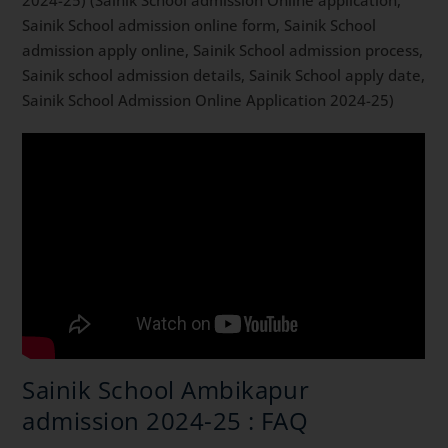
2024-25) (Sainik School admission Online application,
Sainik School admission online form, Sainik School
admission apply online, Sainik School admission process,
Sainik school admission details, Sainik School apply date,
Sainik School Admission Online Application 2024-25)
Sainik School Ambikapur
admission 2024-25 : FAQ