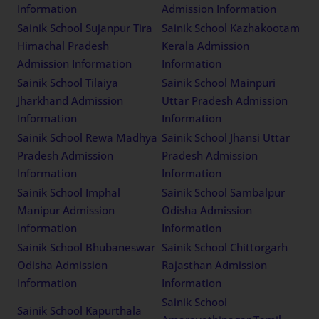
Information
Admission Information
Sainik School Sujanpur Tira
Sainik School Kazhakootam
Himachal Pradesh
Kerala Admission
Admission Information
Information
Sainik School Tilaiya
Sainik School Mainpuri
Jharkhand Admission
Uttar Pradesh Admission
Information
Information
Sainik School Rewa Madhya
Sainik School Jhansi Uttar
Pradesh Admission
Pradesh Admission
Information
Information
Sainik School Imphal
Sainik School Sambalpur
Manipur Admission
Odisha Admission
Information
Information
Sainik School Bhubaneswar
Sainik School Chittorgarh
Odisha Admission
Rajasthan Admission
Information
Information
Sainik School
Sainik School Kapurthala