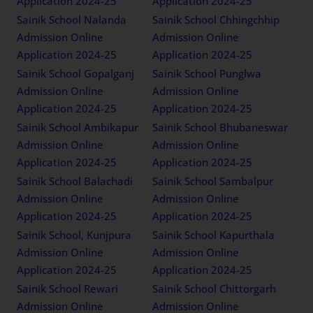
Application 2024-25
Application 2024-25
Sainik School Nalanda
Sainik School Chhingchhip
Admission Online
Admission Online
Application 2024-25
Application 2024-25
Sainik School Gopalganj
Sainik School Punglwa
Admission Online
Admission Online
Application 2024-25
Application 2024-25
Sainik School Ambikapur
Sainik School Bhubaneswar
Admission Online
Admission Online
Application 2024-25
Application 2024-25
Sainik School Balachadi
Sainik School Sambalpur
Admission Online
Admission Online
Application 2024-25
Application 2024-25
Sainik School, Kunjpura
Sainik School Kapurthala
Admission Online
Admission Online
Application 2024-25
Application 2024-25
Sainik School Rewari
Sainik School Chittorgarh
Admission Online
Admission Online