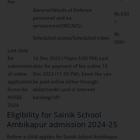
fee
General/Wards of Defence
Rs 650
personnel and ex-
/-
servicemen/OBC(NCL)
Rs.
Scheduled castes/Scheduled tribes
500/-
Last date
for
16 Dec 2023 (*Upto 5.00 PM) Last
submission
date for payment of fee online 16
of online
Dec 2023 (11.50 PM). Exam fee can
application
be paid online either through
forms for
debit/credit card or Internet
AISSEE
banking/UPI
2024
Eligibility for Sainik School
Ambikapur admission 2024-25
Before a child applies for Sainik School Ambikapur