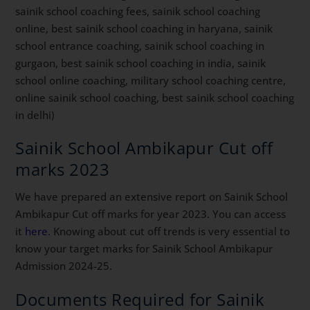
sainik school coaching fees, sainik school coaching
online, best sainik school coaching in haryana, sainik
school entrance coaching, sainik school coaching in
gurgaon, best sainik school coaching in india, sainik
school online coaching, military school coaching centre,
online sainik school coaching, best sainik school coaching
in delhi)
Sainik School Ambikapur Cut off
marks 2023
We have prepared an extensive report on Sainik School
Ambikapur Cut off marks for year 2023. You can access
it
here
. Knowing about cut off trends is very essential to
know your target marks for Sainik School Ambikapur
Admission 2024-25.
Documents Required for Sainik