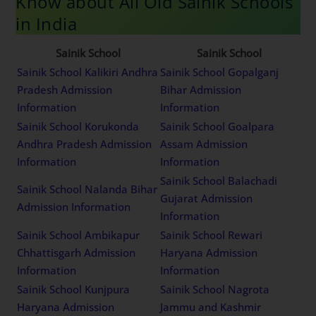
Know about All Old Sainik Schools
in India
Sainik School
Sainik School
Sainik School Kalikiri Andhra
Sainik School Gopalganj
Pradesh Admission
Bihar Admission
Information
Information
Sainik School Korukonda
Sainik School Goalpara
Andhra Pradesh Admission
Assam Admission
Information
Information
Sainik School Balachadi
Sainik School Nalanda Bihar
Gujarat Admission
Admission Information
Information
Sainik School Ambikapur
Sainik School Rewari
Chhattisgarh Admission
Haryana Admission
Information
Information
Sainik School Kunjpura
Sainik School Nagrota
Haryana Admission
Jammu and Kashmir