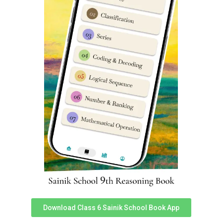
General / Wards of Defence personnel and ex-
servicemen / OBC(NCL)* as per central list
application fee charges is Rs 650/-
(Rupees six
hundred and fifty only)
Scheduled castes / Scheduled tribes
application fee
charges is Rs 500/-
(Rupees five hundred only)
Sainik School Ambikapur 2024-25
online application form official link
You can access official link for Sainik School Ambikapur
2024-25 online application form here.
Link 1
,
Link 2
.
Sainik School Ambikapur previous
year question papers
Download Class 6 Sainik School Book App
To download Sainik School Ambikapur previous year