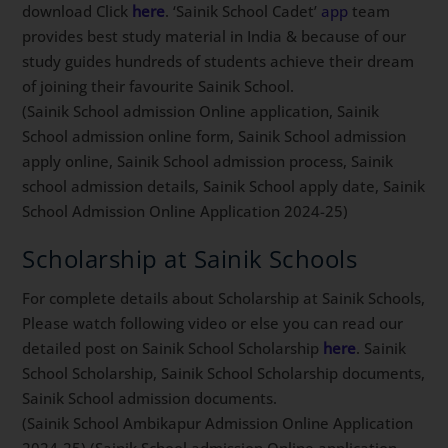
download Click
here
. ‘Sainik School Cadet’
app
team
provides best study material in India & because of our
study guides hundreds of students achieve their dream
of joining their favourite Sainik School.
(Sainik School admission Online application, Sainik
School admission online form, Sainik School admission
apply online, Sainik School admission process, Sainik
school admission details, Sainik School apply date, Sainik
School Admission Online Application 2024-25)
Scholarship at Sainik Schools
For complete details about Scholarship at Sainik Schools,
Please watch following video or else you can read our
detailed post on Sainik School Scholarship
here
. Sainik
School Scholarship, Sainik School Scholarship documents,
Sainik School admission documents.
(Sainik School Ambikapur Admission Online Application