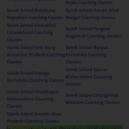
Nadu Coaching Classes
Sainik School Jhunjhunu
Sainik School Purulia West
Rajasthan Coaching Classes
Bengal Coaching Classes
Sainik School Ghorakhal
Sainik School Punglwa
Uttarakhand Coaching
Nagaland Coaching Classes
Classes
Sainik School East Siang
Sainik School Bijapur
Arunachal Pradesh Coaching
Karnataka Coaching
Classes
Classes
Sainik School Satara
Sainik School Kodagu
Maharashtra Coaching
Karnataka Coaching Classes
Classes
Sainik School Chandrapur
Sainik School Chhingchhip
Maharashtra Coaching
Mizoram Coaching Classes
Classes
Sainik School Amethi Uttar
Pradesh Coaching Classes