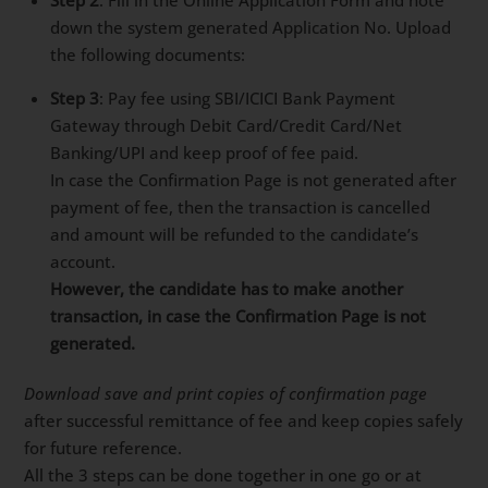
down the system generated Application No. Upload
the following documents:
Step 3
: Pay fee using SBI/ICICI Bank Payment
Gateway through Debit Card/Credit Card/Net
Banking/UPI and keep proof of fee paid.
In case the Confirmation Page is not generated after
payment of fee, then the transaction is cancelled
and amount will be refunded to the candidate’s
account.
However, the candidate has to make another
transaction, in case the Confirmation Page is not
generated.
Download save and print copies of confirmation page
after successful remittance of fee and keep copies safely
for future reference.
All the 3 steps can be done together in one go or at