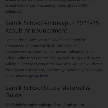
school class 6 sainik school syllabus aissee 2024
syllabus.)
Sainik School Ambikapur 2024-25
Result Announcement
Sainik School Ambikapur 2024-25 Result will be
announced in
February 2024
. After result
announcement, there will be AISSAC (All India Sainik
School Admission Counseling) process using which seats
will be allocated to students in New & Old Sainik Schools
throughout our country. For timely updates, you can join
our Guidance group
here
.
Sainik School Study Material &
Guide
For Sainik School Ambikapur Free Study material