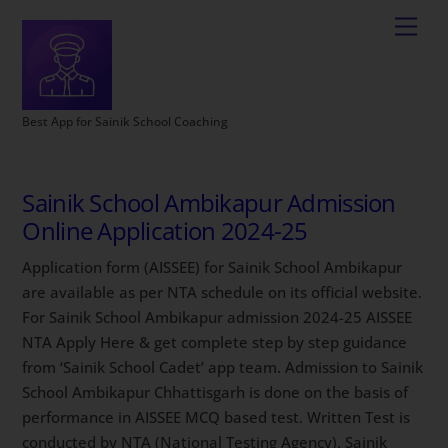
Best App for Sainik School Coaching
Sainik School Ambikapur Admission
Online Application 2024-25
Application form (AISSEE) for Sainik School Ambikapur
are available as per NTA schedule on its official website.
For Sainik School Ambikapur admission 2024-25 AISSEE
NTA Apply Here & get complete step by step guidance
from ‘Sainik School Cadet’ app team. Admission to Sainik
School Ambikapur Chhattisgarh is done on the basis of
performance in AISSEE MCQ based test. Written Test is
conducted by NTA (National Testing Agency). Sainik