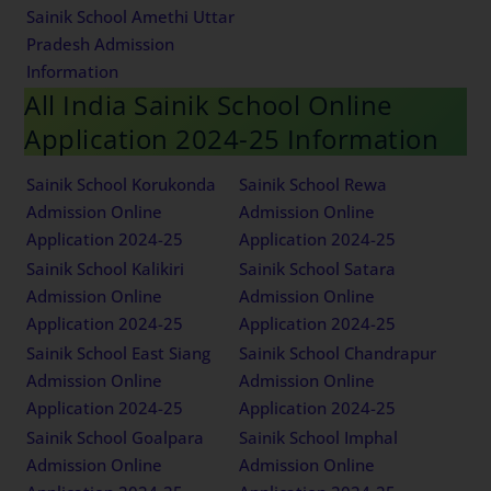
Sainik School Amethi Uttar
Pradesh Admission
Information
All India Sainik School Online
Application 2024-25 Information
Sainik School Korukonda
Sainik School Rewa
Admission Online
Admission Online
Application 2024-25
Application 2024-25
Sainik School Kalikiri
Sainik School Satara
Admission Online
Admission Online
Application 2024-25
Application 2024-25
Sainik School East Siang
Sainik School Chandrapur
Admission Online
Admission Online
Application 2024-25
Application 2024-25
Sainik School Goalpara
Sainik School Imphal
Admission Online
Admission Online