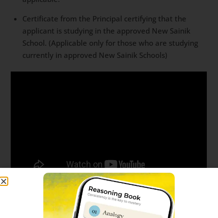
Certificate from the Principal certifying that the
applicant is studying in the approved New Sainik
School. (Applicable only for those who are studying
currently in approved New Sainik Schools)
Sainik School Ambikapur 2024-25
online application form fee