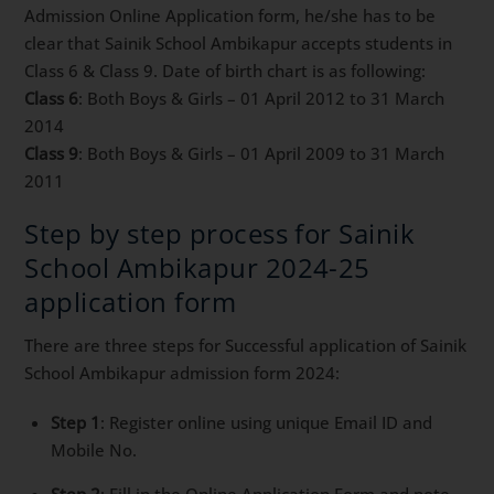
Admission Online Application form, he/she has to be
clear that Sainik School Ambikapur accepts students in
Class 6 & Class 9. Date of birth chart is as following:
Class 6
: Both Boys & Girls – 01 April 2012 to 31 March
2014
Class 9
: Both Boys & Girls – 01 April 2009 to 31 March
2011
Step by step process for Sainik
School Ambikapur 2024-25
application form
There are three steps for Successful application of Sainik
School Ambikapur admission form 2024:
Step 1
: Register online using unique Email ID and
Mobile No.
Step 2
: Fill in the Online Application Form and note