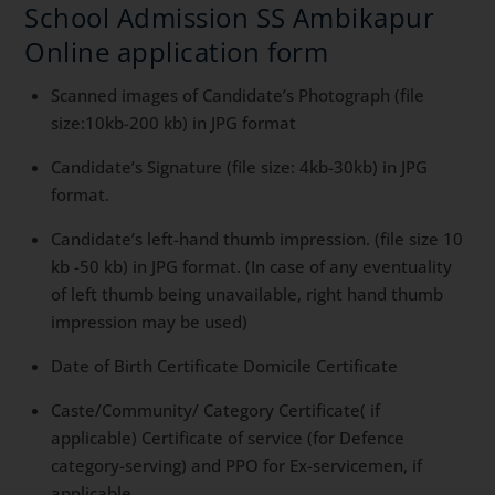
School Admission SS Ambikapur
Online application form
Scanned images of Candidate’s Photograph (file
size:10kb-200 kb) in JPG format
Candidate’s Signature (file size: 4kb-30kb) in JPG
format.
Candidate’s left-hand thumb impression. (file size 10
kb -50 kb) in JPG format. (In case of any eventuality
of left thumb being unavailable, right hand thumb
impression may be used)
Date of Birth Certificate Domicile Certificate
Caste/Community/ Category Certificate( if
applicable) Certificate of service (for Defence
category-serving) and PPO for Ex-servicemen, if
applicable.