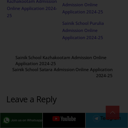
Kazhakootam Admission
Admission Online
Online Application 2024-
Application 2024-25
25
Sainik School Purulia
Admission Online
Application 2024-25
Sainik School Kazhakootam Admission Online
Application 2024-25
Sainik School Satara Admission Online Application
2024-25
Leave a Reply
Your email address will not be published.
Required fields
are marked
*