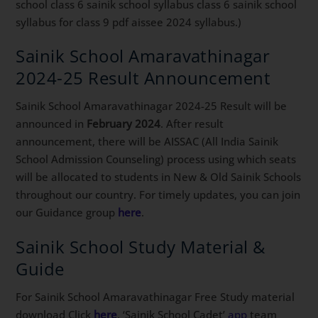
school class 6 sainik school syllabus class 6 sainik school
syllabus for class 9 pdf aissee 2024 syllabus.)
Sainik School Amaravathinagar
2024-25 Result Announcement
Sainik School Amaravathinagar 2024-25 Result will be
announced in
February 2024
. After result
announcement, there will be AISSAC (All India Sainik
School Admission Counseling) process using which seats
will be allocated to students in New & Old Sainik Schools
throughout our country. For timely updates, you can join
our Guidance group
here
.
Sainik School Study Material &
Guide
For Sainik School Amaravathinagar Free Study material
download Click
here
. ‘Sainik School Cadet’
app
team