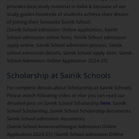
provides best study material in India & because of our
study guides hundreds of students achieve their dream
of joining their favourite Sainik School.
(Sainik School admission Online application, Sainik
School admission online form, Sainik School admission
apply online, Sainik School admission process, Sainik
school admission details, Sainik School apply date, Sainik
School Admission Online Application 2024-25)
Scholarship at Sainik Schools
For complete details about Scholarship at Sainik Schools,
Please watch following video or else you can read our
detailed post on Sainik School Scholarship
here
. Sainik
School Scholarship, Sainik School Scholarship documents,
Sainik School admission documents.
(Sainik School Amaravathinagar Admission Online
Application 2024-25) (Sainik School admission Online