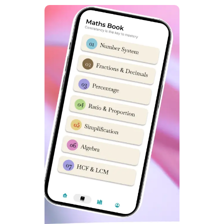
2024-25 online application form
official link
You can access official link for Sainik School
Amaravathinagar 2024-25 online application form here.
Link 1
,
Link 2
.
Sainik School Amaravathinagar
previous year question papers
To download Sainik School Amaravathinagar previous
year exam papers,
Click here
. It is super important for
any child who wishes to get admission in Sainik School to
practice previous year exam papers. You can following
video from Dabad Academy on how to download Sainik
School 2015-23 question paper pdfs.