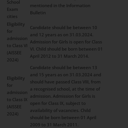
School
mentioned in the Information
Exam
Bulletin
cities
Eligibility
Candidate should be between 10
for
and 12 years as on 31.03.2024.
admission
Admission for Girls is open for Class
to Class VI
VI. Child should be born between 01
(AISSEE
April 2012 to 31 March 2014.
2024)
Candidate should be between 13
and 15 years as on 31.03.2024 and
Eligibility
should have passed Class VIII, from
for
a recognised school, at the time of
admission
admission. Admission for Girls is
to Class IX
open for Class IX, subject to
(AISSEE
availability of vacancies. Child
2024)
should be born between 01 April
2009 to 31 March 2011.