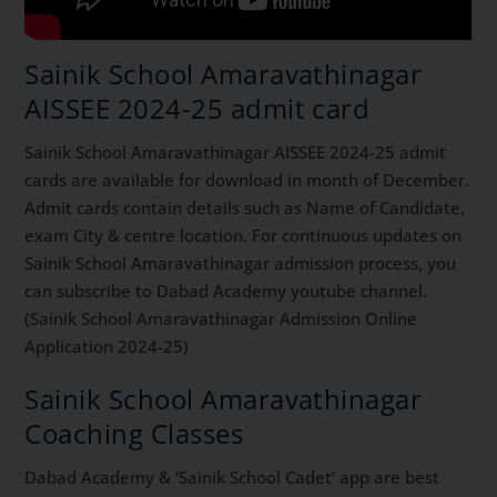
Sainik School Amaravathinagar
AISSEE 2024-25 admit card
Sainik School Amaravathinagar AISSEE 2024-25 admit
cards are available for download in month of December.
Admit cards contain details such as Name of Candidate,
exam City & centre location. For continuous updates on
Sainik School Amaravathinagar admission process, you
can subscribe to Dabad Academy youtube channel.
(Sainik School Amaravathinagar Admission Online
Application 2024-25)
Sainik School Amaravathinagar
Coaching Classes
Dabad Academy & ‘Sainik School Cadet’ app are best