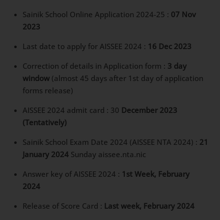
Sainik School Online Application 2024-25 :
07 Nov
2023
Last date to apply for AISSEE 2024 :
16 Dec 2023
Correction of details in Application form :
3 day
window
(almost 45 days after 1st day of application
forms release)
AISSEE 2024 admit card : 30
December 2023
(Tentatively)
Sainik School Exam Date 2024 (AISSEE NTA 2024) :
21
January 2024
Sunday aissee.nta.nic
Answer key of AISSEE 2024 :
1st Week, February
2024
Release of Score Card :
Last week, February 2024