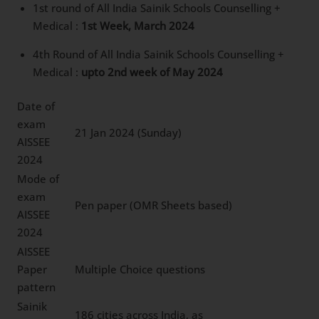
1st round of All India Sainik Schools Counselling +
Medical :
1st Week, March 2024
4th Round of All India Sainik Schools Counselling +
Medical :
upto 2nd week of May 2024
Date of
exam
21 Jan 2024 (Sunday)
AISSEE
2024
Mode of
exam
Pen paper (OMR Sheets based)
AISSEE
2024
AISSEE
Paper
Multiple Choice questions
pattern
Sainik
186 cities across India, as