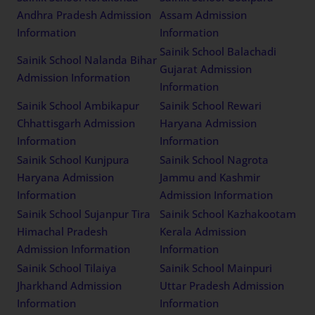
Andhra Pradesh Admission
Assam Admission
Information
Information
Sainik School Balachadi
Sainik School Nalanda Bihar
Gujarat Admission
Admission Information
Information
Sainik School Ambikapur
Sainik School Rewari
Chhattisgarh Admission
Haryana Admission
Information
Information
Sainik School Kunjpura
Sainik School Nagrota
Haryana Admission
Jammu and Kashmir
Information
Admission Information
Sainik School Sujanpur Tira
Sainik School Kazhakootam
Himachal Pradesh
Kerala Admission
Admission Information
Information
Sainik School Tilaiya
Sainik School Mainpuri
Jharkhand Admission
Uttar Pradesh Admission
Information
Information