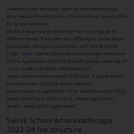
Download save and print copies of confirmation page
after successful remittance of fee and keep copies safely
for future reference.
All the 3 steps can be done together in one go or at
different times. If you face any difficulty in Sainik School
application, then you can connect with ‘Sainik School
Cadet’
team
. (Sainik School Amaravathinagar Admission
Online Application 2024-25) We will soon be updating all
of our readers on latest information on:
sainik school entrance exam 2024 class 9, sainik school
entrance exam 2023-24 class 6 syllabus,
aissee.nta.nic.in application 2024, aissee.nta.nic.in 2024,
sainik school form 2024 class 6, aissee registration
details, aissee 2024 registration
Sainik School Amaravathinagar
2023-24 fee structure