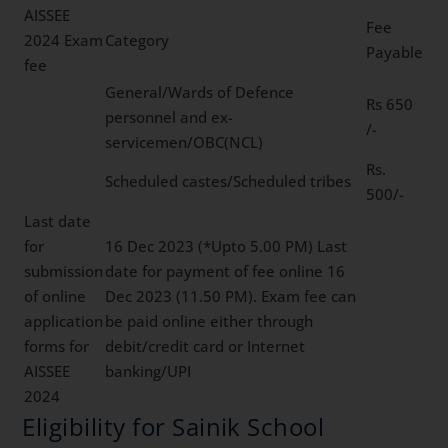
AISSEE
Fee
2024 Exam
Category
Payable
fee
General/Wards of Defence
Rs 650
personnel and ex-
/-
servicemen/OBC(NCL)
Rs.
Scheduled castes/Scheduled tribes
500/-
Last date
for
16 Dec 2023 (*Upto 5.00 PM) Last
submission
date for payment of fee online 16
of online
Dec 2023 (11.50 PM). Exam fee can
application
be paid online either through
forms for
debit/credit card or Internet
AISSEE
banking/UPI
2024
Eligibility for Sainik School