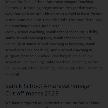
known for Sainik School Amaravathinagar Coaching
Classes. Our training programs are designed in such a
way that with we are able to train a child in least friction
& minimum available time schedule. For more details on
our coaching classes,
Read here
.
(sainik school coaching, sainik school coaching in delhi,
sainik school coaching fees, sainik school coaching
online, best sainik school coaching in haryana, sainik
school entrance coaching, sainik school coaching in
gurgaon, best sainik school coaching in india, sainik
school online coaching, military school coaching centre,
online sainik school coaching, best sainik school coaching
in delhi)
Sainik School Amaravathinagar
Cut off marks 2023
We have prepared an extensive report on Sainik School