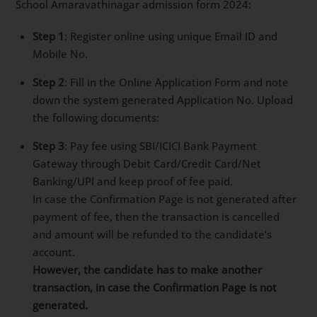
School Amaravathinagar admission form 2024:
Step 1
: Register online using unique Email ID and
Mobile No.
Step 2
: Fill in the Online Application Form and note
down the system generated Application No. Upload
the following documents:
Step 3
: Pay fee using SBI/ICICI Bank Payment
Gateway through Debit Card/Credit Card/Net
Banking/UPI and keep proof of fee paid.
In case the Confirmation Page is not generated after
payment of fee, then the transaction is cancelled
and amount will be refunded to the candidate’s
account.
However, the candidate has to make another
transaction, in case the Confirmation Page is not
generated.