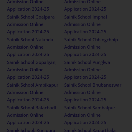
Admission Online
Admission Online
Application 2024-25
Application 2024-25
Sainik School Goalpara
Sainik School Imphal
Admission Online
Admission Online
Application 2024-25
Application 2024-25
Sainik School Nalanda
Sainik School Chhingchhip
Admission Online
Admission Online
Application 2024-25
Application 2024-25
Sainik School Gopalganj
Sainik School Punglwa
Admission Online
Admission Online
Application 2024-25
Application 2024-25
Sainik School Ambikapur
Sainik School Bhubaneswar
Admission Online
Admission Online
Application 2024-25
Application 2024-25
Sainik School Balachadi
Sainik School Sambalpur
Admission Online
Admission Online
Application 2024-25
Application 2024-25
Sainik School, Kunjpura
Sainik School Kapurthala