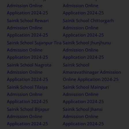
Admission Online
Admission Online
Application 2024-25
Application 2024-25
Sainik School Rewari
Sainik School Chittorgarh
Admission Online
Admission Online
Application 2024-25
Application 2024-25
Sainik School Sujanpur Tira
Sainik School Jhunjhunu
Admission Online
Admission Online
Application 2024-25
Application 2024-25
Sainik School Nagrota
Sainik School
Admission Online
Amaravathinagar Admission
Application 2024-25
Online Application 2024-25
Sainik School Tilaiya
Sainik School Mainpuri
Admission Online
Admission Online
Application 2024-25
Application 2024-25
Sainik School Bijapur
Sainik School Jhansi
Admission Online
Admission Online
Application 2024-25
Application 2024-25