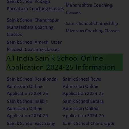
Sainik School Kodagu
Maharashtra Coaching
Karnataka Coaching Classes
Classes
Sainik School Chandrapur
Sainik School Chhingchhip
Maharashtra Coaching
Mizoram Coaching Classes
Classes
Sainik School Amethi Uttar
Pradesh Coaching Classes
All India Sainik School Online
Application 2024-25 Information
Sainik School Korukonda
Sainik School Rewa
Admission Online
Admission Online
Application 2024-25
Application 2024-25
Sainik School Kalikiri
Sainik School Satara
Admission Online
Admission Online
Application 2024-25
Application 2024-25
Sainik School East Siang
Sainik School Chandrapur