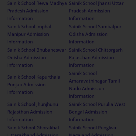
Sainik School Rewa Madhya
Sainik School Jhansi Uttar
Pradesh Admission
Pradesh Admission
Information
Information
Sainik School Imphal
Sainik School Sambalpur
Manipur Admission
Odisha Admission
Information
Information
Sainik School Bhubaneswar
Sainik School Chittorgarh
Odisha Admission
Rajasthan Admission
Information
Information
Sainik School
Sainik School Kapurthala
Amaravathinagar Tamil
Punjab Admission
Nadu Admission
Information
Information
Sainik School Jhunjhunu
Sainik School Purulia West
Rajasthan Admission
Bengal Admission
Information
Information
Sainik School Ghorakhal
Sainik School Punglwa
Uttarakhand Admission
Nagaland Admission