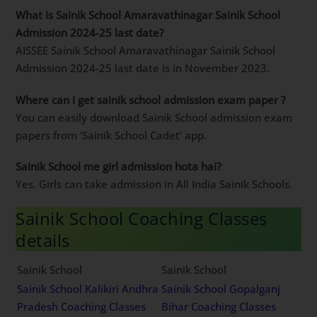
What is Sainik School Amaravathinagar Sainik School
Admission 2024-25 last date?
AISSEE Sainik School Amaravathinagar Sainik School
Admission 2024-25 last date is in November 2023.
Where can i get sainik school admission exam paper ?
You can easily download Sainik School admission exam
papers from ‘Sainik School Cadet’ app.
Sainik School me girl admission hota hai?
Yes. Girls can take admission in All India Sainik Schools.
Sainik School Coaching Classes
details
Sainik School
Sainik School
Sainik School Kalikiri Andhra
Sainik School Gopalganj
Pradesh Coaching Classes
Bihar Coaching Classes