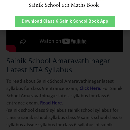
Download Class 6 Sainik School Book App
Sainik School Amaravathinagar
Latest NTA Syllabus
To read about Sainik School Amaravathinagar latest
syllabus for class 9 entrance exam,
Click Here.
For Sainik
School Amaravathinagar latest syllabus for class 6
entrance exam,
Read Here
.
(sainik school class 9 syllabus sainik school syllabus for
class 6 sainik school syllabus class 9 sainik school class 6
syllabus aissee syllabus for class 6 syllabus of sainik