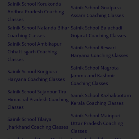
Sainik School Korukonda
Sainik School Goalpara
Andhra Pradesh Coaching
Assam Coaching Classes
Classes
Sainik School Nalanda Bihar
Sainik School Balachadi
Coaching Classes
Gujarat Coaching Classes
Sainik School Ambikapur
Sainik School Rewari
Chhattisgarh Coaching
Haryana Coaching Classes
Classes
Sainik School Nagrota
Sainik School Kunjpura
Jammu and Kashmir
Haryana Coaching Classes
Coaching Classes
Sainik School Sujanpur Tira
Sainik School Kazhakootam
Himachal Pradesh Coaching
Kerala Coaching Classes
Classes
Sainik School Mainpuri
Sainik School Tilaiya
Uttar Pradesh Coaching
Jharkhand Coaching Classes
Classes