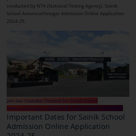
conducted by NTA (National Testing Agency). Sainik
School Amaravathinagar Admission Online Application
2024-25.
Join our Youtube Channel for Sainik School
Amaravathinagar Updates & study Guides, Click Here.
Important Dates for Sainik School
Admission Online Application
2024-25