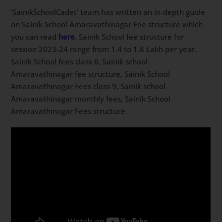
‘SainikSchoolCadet’ team has written an in-depth guide
on Sainik School Amaravathinagar Fee structure which
you can read
here
. Sainik School fee structure for
session 2023-24 range from 1.4 to 1.8 Lakh per year.
Sainik School fees class 6, Sainik school
Amaravathinagar fee structure, Sainik School
Amaravathinagar Fees class 9, Sainik school
Amaravathinagar monthly fees, Sainik School
Amaravathinagar Fees structure.