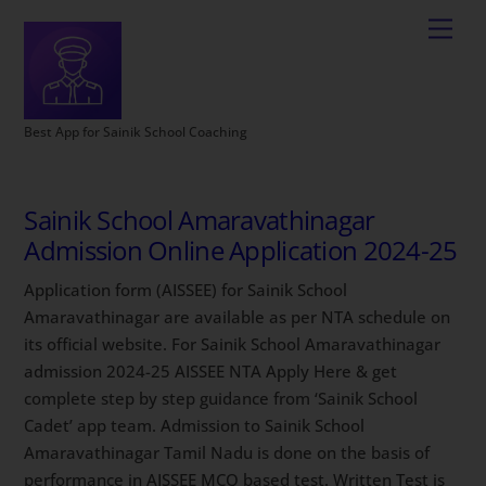
Best App for Sainik School Coaching
Sainik School Amaravathinagar
Admission Online Application 2024-25
Application form (AISSEE) for Sainik School
Amaravathinagar are available as per NTA schedule on
its official website. For Sainik School Amaravathinagar
admission 2024-25 AISSEE NTA Apply Here & get
complete step by step guidance from ‘Sainik School
Cadet’ app team. Admission to Sainik School
Amaravathinagar Tamil Nadu is done on the basis of
performance in AISSEE MCQ based test. Written Test is