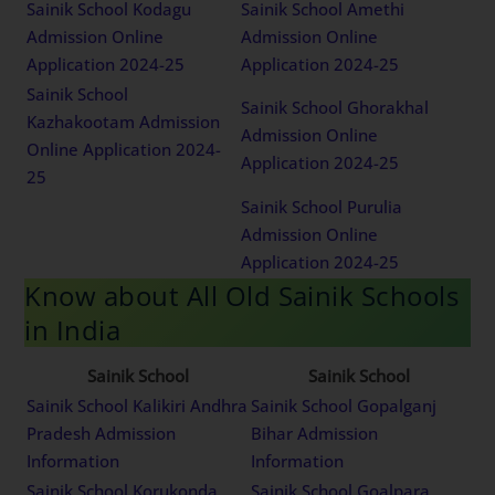
Sainik School Kodagu
Sainik School Amethi
Admission Online
Admission Online
Application 2024-25
Application 2024-25
Sainik School
Sainik School Ghorakhal
Kazhakootam Admission
Admission Online
Online Application 2024-
Application 2024-25
25
Sainik School Purulia
Admission Online
Application 2024-25
Know about All Old Sainik Schools
in India
Sainik School
Sainik School
Sainik School Kalikiri Andhra
Sainik School Gopalganj
Pradesh Admission
Bihar Admission
Information
Information
Sainik School Korukonda
Sainik School Goalpara