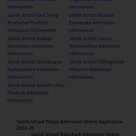
Information
Information
Sainik School East Siang
Sainik School Bijapur
Arunachal Pradesh
Karnataka Admission
Admission Information
Information
Sainik School Kodagu
Sainik School Satara
Karnataka Admission
Maharashtra Admission
Information
Information
Sainik School Chandrapur
Sainik School Chhingchhip
Maharashtra Admission
Mizoram Admission
Information
Information
Sainik School Amethi Uttar
Pradesh Admission
Information
Sainik School Tilaiya Admission Online Application
2024-25
Sainik School Balachadi Admission Online