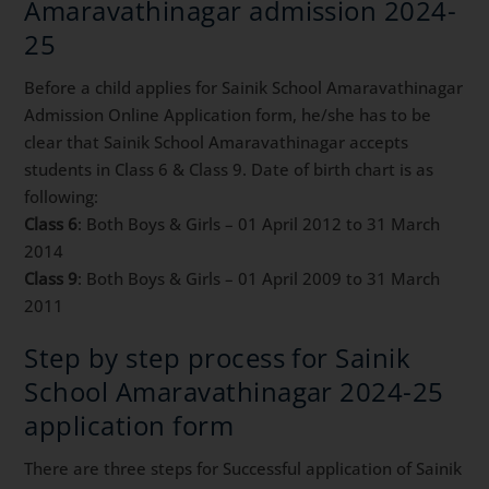
Amaravathinagar admission 2024-
25
Before a child applies for Sainik School Amaravathinagar
Admission Online Application form, he/she has to be
clear that Sainik School Amaravathinagar accepts
students in Class 6 & Class 9. Date of birth chart is as
following:
Class 6
: Both Boys & Girls – 01 April 2012 to 31 March
2014
Class 9
: Both Boys & Girls – 01 April 2009 to 31 March
2011
Step by step process for Sainik
School Amaravathinagar 2024-25
application form
There are three steps for Successful application of Sainik