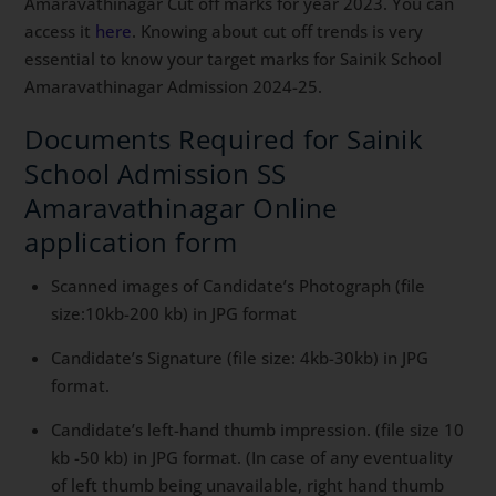
Amaravathinagar Cut off marks for year 2023. You can
access it
here
. Knowing about cut off trends is very
essential to know your target marks for Sainik School
Amaravathinagar Admission 2024-25.
Documents Required for Sainik
School Admission SS
Amaravathinagar Online
application form
Scanned images of Candidate’s Photograph (file
size:10kb-200 kb) in JPG format
Candidate’s Signature (file size: 4kb-30kb) in JPG
format.
Candidate’s left-hand thumb impression. (file size 10
kb -50 kb) in JPG format. (In case of any eventuality
of left thumb being unavailable, right hand thumb