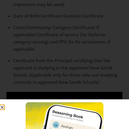
impression may be used)
Date of Birth Certificate Domicile Certificate
Caste/Community/ Category Certificate( if
applicable) Certificate of service (for Defence
category-serving) and PPO for Ex-servicemen, if
applicable.
Certificate from the Principal certifying that the
applicant is studying in the approved New Sainik
School. (Applicable only for those who are studying
currently in approved New Sainik Schools)