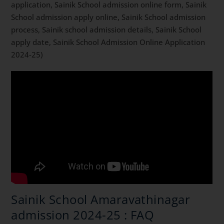
application, Sainik School admission online form, Sainik
School admission apply online, Sainik School admission
process, Sainik school admission details, Sainik School
apply date, Sainik School Admission Online Application
2024-25)
Sainik School Amaravathinagar
admission 2024-25 : FAQ