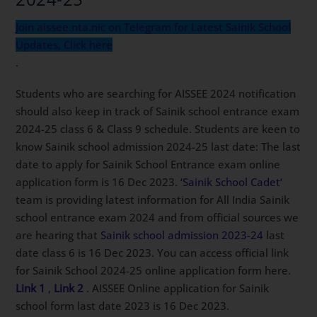
Join aissee.nta.nic on Telegram for Latest Sainik School
Updates, Click here
.
Students who are searching for AISSEE 2024 notification
should also keep in track of Sainik school entrance exam
2024-25 class 6 & Class 9 schedule. Students are keen to
know Sainik school admission 2024-25 last date: The last
date to apply for Sainik School Entrance exam online
application form is 16 Dec 2023. ‘
Sainik School Cadet
‘
team is providing latest information for All India Sainik
school entrance exam 2024 and from official sources we
are hearing that
Sainik school admission 2023-24
last
date class 6 is 16 Dec 2023. You can access official link
for Sainik School 2024-25 online application form here.
Link 1
,
Link 2
. AISSEE Online application for Sainik
school form last date 2023 is 16 Dec 2023.