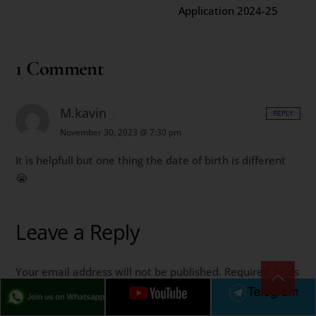
Application 2024-25
1 Comment
M.kavin
REPLY
November 30, 2023 @ 7:30 pm
It is helpfull but one thing the date of birth is different
😭
Leave a Reply
Your email address will not be published.
Required fields
are marked
*