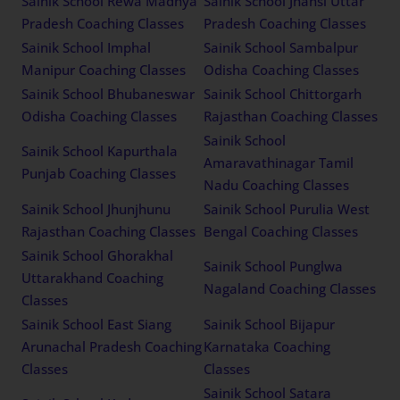
Sainik School Rewa Madhya
Sainik School Jhansi Uttar
Pradesh Coaching Classes
Pradesh Coaching Classes
Sainik School Imphal
Sainik School Sambalpur
Manipur Coaching Classes
Odisha Coaching Classes
Sainik School Bhubaneswar
Sainik School Chittorgarh
Odisha Coaching Classes
Rajasthan Coaching Classes
Sainik School
Sainik School Kapurthala
Amaravathinagar Tamil
Punjab Coaching Classes
Nadu Coaching Classes
Sainik School Jhunjhunu
Sainik School Purulia West
Rajasthan Coaching Classes
Bengal Coaching Classes
Sainik School Ghorakhal
Sainik School Punglwa
Uttarakhand Coaching
Nagaland Coaching Classes
Classes
Sainik School East Siang
Sainik School Bijapur
Arunachal Pradesh Coaching
Karnataka Coaching
Classes
Classes
Sainik School Satara