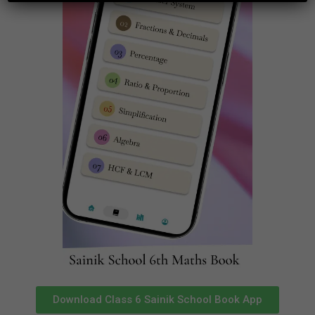
Your email address will not be published.
Required
fields are marked
*
Comment
*
Name
*
Download Class 6 Sainik School Book App
Email
*