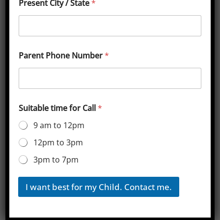
Present City / State
*
Sainik School Kunjpura Cut-off
Marks for Class 6
[ninja_tables id=”3063″]
Parent Phone Number
*
Sainik School Kunjpura Cut-off
Marks for Class 9
Suitable time for Call
*
[ninja_tables id=”3064″]
9 am to 12pm
12pm to 3pm
Sainik School Balachadi, Gujrat
3pm to 7pm
Download Class 6 Sainik School Book App
Sainik School Rewari, Harayana
I want best for my Child. Contact me.
Leave a Reply