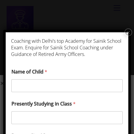
×
Best App for Sainik School Coaching
Coaching with Delhi’s top Academy for Sainik School
Exam. Enquire for Sainik School Coaching under
Guidance of Retired Army Officers.
Sainik School Kunjpura, Haryana
Get Sainik School Kunjpura
Name of Child
*
Complete Details
School Name: Sainik School, Kunjpura
State Location: Harayana
Presently Studying in Class
*
Official Website: https://www.sskunjpura.org/
Email : sskunjpura@sainikschoolsociety.in
Contact No : 9306057684 ,01842384551