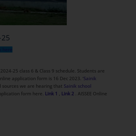
-25
k here
 2024-25 class 6 & Class 9 schedule. Students are
line application form is 16 Dec 2023. ‘
Sainik
al sources we are hearing that
Sainik school
application form here.
Link 1
,
Link 2
. AISSEE Online