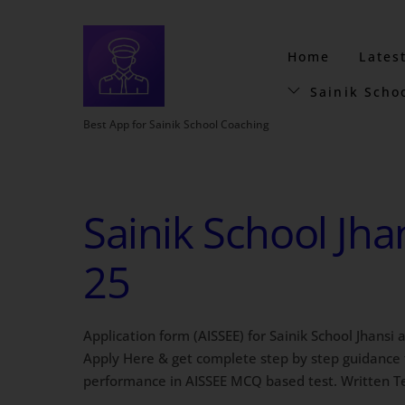
Home
Lates
Sainik Scho
Best App for Sainik School Coaching
Sainik School Jha
25
Application form (AISSEE) for Sainik School Jhansi
Apply Here & get complete step by step guidance f
performance in AISSEE MCQ based test. Written Tes