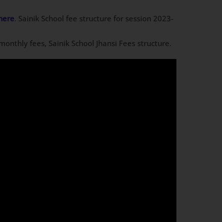
here
. Sainik School fee structure for session 2023-
i monthly fees, Sainik School Jhansi Fees structure.