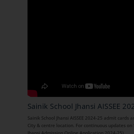
Sainik School Jhansi AISSEE 20
Sainik School Jhansi AISSEE 2024-25 admit cards 
City & centre location. For continuous updates on
Jhansi Admission Online Application 2024-25)