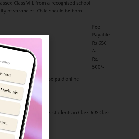
sed Class VIII, from a recognised school,
lity of vacancies. Child should be born
Fee
Payable
Rs 650
/-
Rs.
500/-
50 PM). Exam fee can be paid online
ik School Jhansi accepts students in Class 6 & Class