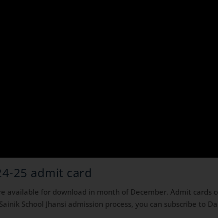
24-25 admit card
are available for download in month of December. Admit cards 
 Sainik School Jhansi admission process, you can subscribe to 