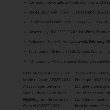
Correction of details in Application form :
3 da
AISSEE 2024 admit card : 30
December 2023
(
Sainik School Exam Date 2024 (AISSEE NTA 202
Answer key of AISSEE 2024 :
1st Week, Februa
Release of Score Card :
Last week, February 2
1st round of All India Sainik Schools Counsellin
4th Round of All India Sainik Schools Counselli
Date of exam AISSEE 2024
21 Jan 2024 (Sunday
Mode of exam AISSEE 2024
Pen paper (OMR She
AISSEE Paper pattern
Multiple Choice que
Sainik School Exam cities
186 cities across In
Eligibility for admission to
Candidate should be 
Class VI (AISSEE 2024)
born between 01 Ap