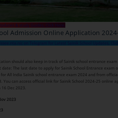
Updates & study Guides, Click Here.
hool Admission Online Application 2024
aissee.nta.nic on Telegram for Latest Sainik School Updates, Clic
cation should also keep in track of Sainik school entrance exam
date: The last date to apply for Sainik School Entrance exam on
n for All India Sainik school entrance exam 2024 and from offici
3. You can access official link for Sainik School 2024-25 online 
is 16 Dec 2023.
Nov 2023
23