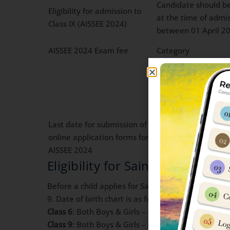
Candidate should be
Eligibility for admission to
at the time of admiss
Class IX (AISSEE 2024)
between 01 April 2
AISSEE 2024 Exam fee
Category
General/Wards of D
Scheduled castes/Sc
Last date for submission of
16 Dec 2023 (*Upto 
online application forms for
either through debit
AISSEE 2024
Eligibility for Sainik School J
Before a child applies for Sainik School Jhansi Adm
9. Date of birth chart is as following:
Class 6
: Both Boys & Girls – 01 April 2012 to 31 
Class 9
: Both Boys & Girls – 01 April 2009 to 31 