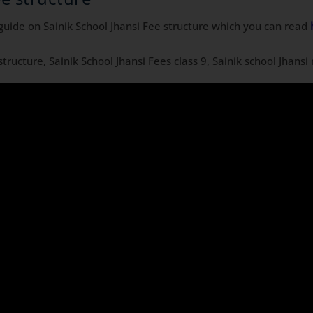
guide on Sainik School Jhansi Fee structure which you can read
 structure, Sainik School Jhansi Fees class 9, Sainik school Jhans