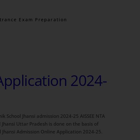
trance Exam Preparation
Application 2024-
Sainik School Jhansi admission 2024-25 AISSEE NTA
Jhansi Uttar Pradesh is done on the basis of
l Jhansi Admission Online Application 2024-25.