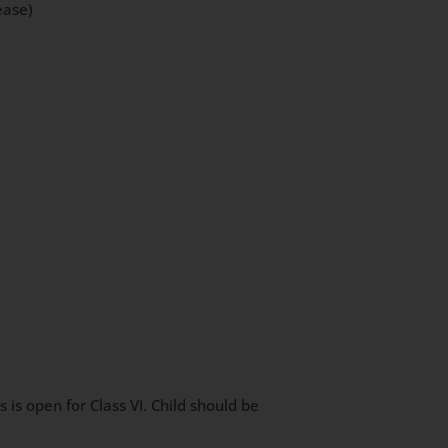
ease)
is open for Class VI. Child should be