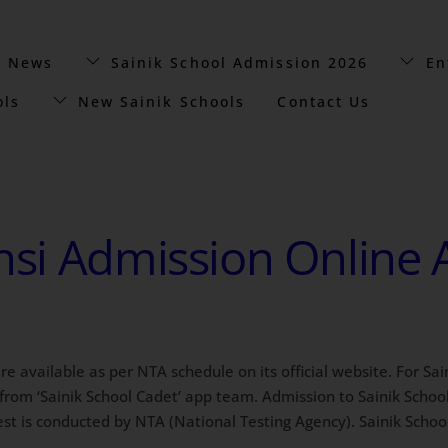
t News
Sainik School Admission 2026
En
ols
New Sainik Schools
Contact Us
nsi Admission Online 
 are available as per NTA schedule on its official website. For 
rom ‘Sainik School Cadet’ app team. Admission to Sainik School 
t is conducted by NTA (National Testing Agency). Sainik Schoo