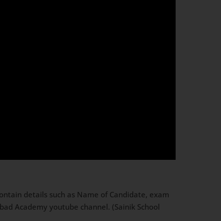
contain details such as Name of Candidate, exam
Dabad Academy youtube channel. (Sainik School