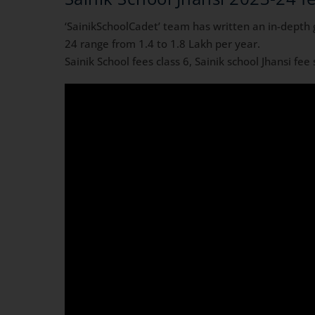
‘SainikSchoolCadet’ team has written an in-depth 
24 range from 1.4 to 1.8 Lakh per year.
Sainik School fees class 6, Sainik school Jhansi fee