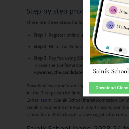
Step by step process for Saini
There are three steps for Successful application o
Step 1
: Register online using unique Email ID 
Step 2
: Fill in the Online Application Form a
Step 3
: Pay fee using SBI/ICICI Bank Payment 
In case the Confirmation Page is not generated
However, the candidate has to make another tr
Download save and print copies of confirmation pa
Download Class 
All the 3 steps can be done together in one go or at
Cadet’
team
. (Sainik School Jhansi Admission Onli
sainik school entrance exam 2024 class 9, sainik s
school form 2024 class 6, aissee registration detai
Sainik School Jhansi 2023-24 f