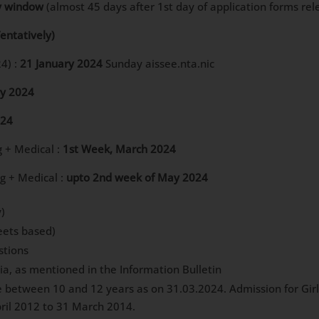
y window
(almost 45 days after 1st day of application forms rel
Tentatively)
4) :
21 January 2024
Sunday aissee.nta.nic
ry 2024
024
g + Medical :
1st Week, March 2024
ng + Medical :
upto 2nd week of May 2024
)
ets based)
stions
dia, as mentioned in the Information Bulletin
between 10 and 12 years as on 31.03.2024. Admission for Girls 
ril 2012 to 31 March 2014.