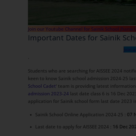
Join our Youtube Channel for Sainik School Jhansi 
Important Dates for Sainik Sc
Join 
.
Students who are searching for AISSEE 2024 notifi
keen to know Sainik school admission 2024-25 last 
School Cadet
‘ team is providing latest informatio
admission 2023-24
last date class 6 is 16 Dec 202
application for Sainik school form last date 2023 
Sainik School Online Application 2024-25 :
07 
Last date to apply for AISSEE 2024 :
16 Dec 20