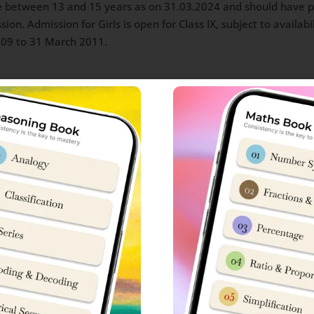
 between 13 and 15 years as on 31.03.2024 and should have pas
ion. Admission for Girls is open for Class IX, subject to availabi
009 to 31 March 2011.
efence personnel and ex- servicemen/OBC(NCL)
heduled tribes
5.00 PM) Last date for payment of fee online 16 Dec 2023 (11.
/credit card or Internet banking/UPI
hansi admission 2024-25
ission Online Application form, he/she has to be clear that Sain
March 2014
March 2011